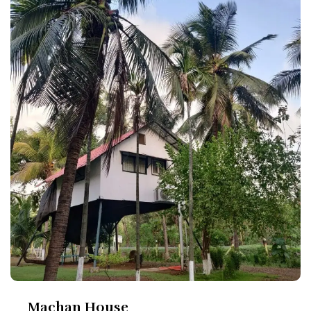
Machan House