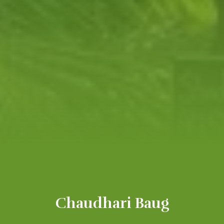
Chaudhari Baug