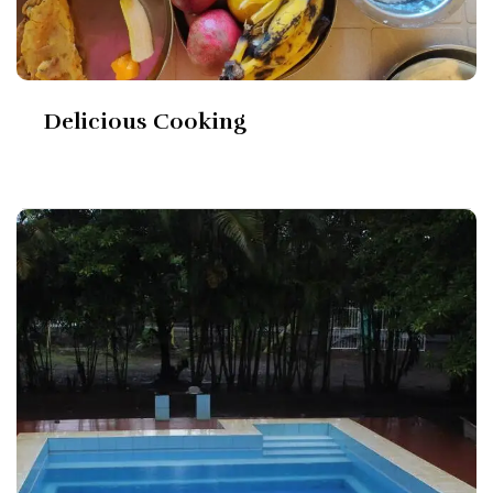
Delicious Cooking