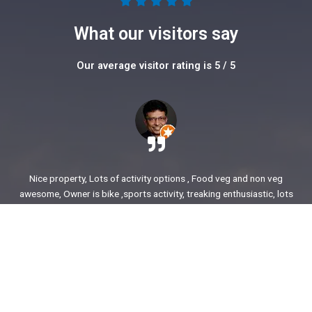
5





/
What our visitors say
5
Our average visitor rating is 5 / 5
Nice property, Lots of activity options , Food veg and non veg
awesome, Owner is bike ,sports activity, treaking enthusiastic, lots
of stories to share. enjoyed our time.
Ajit Awasare
More Reviews