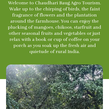
Welcome to Chaudhari Baug Agro Tourism.
Wake up to the chirping of birds, the faint
fragrance of flowers and the plantation
around the farmhouse. You can enjoy the
plucking of mangoes, chikoos, starfruit and
other seasonal fruits and vegetables or just
relax with a book or cup of coffee on your
porch as you soak up the fresh air and
quietude of rural India.