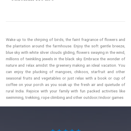
Wake up to the chirping of birds, the faint fragrance of flowers and
the plantation around the farmhouse. Enjoy the soft gentle breeze,
blue sky with white sliver clouds gliding, flowers swaying in the wind,
millions of twinkling jewels in the black sky. Embrace the wonder of
nature and relax amidst the greenery making an ideal vacation. You
can enjoy the plucking of mangoes, chikoos, starfruit and other
seasonal fruits and vegetables or just relax with a book or cup of
coffee on your porch as you soak up the fresh air and quietude of
rural India. Rejoice with your family with fun packed activities like
swimming, trekking, rope climbing and other outdoor/indoor games