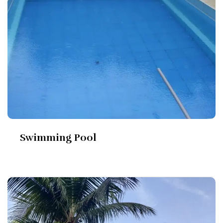
Swimming Pool