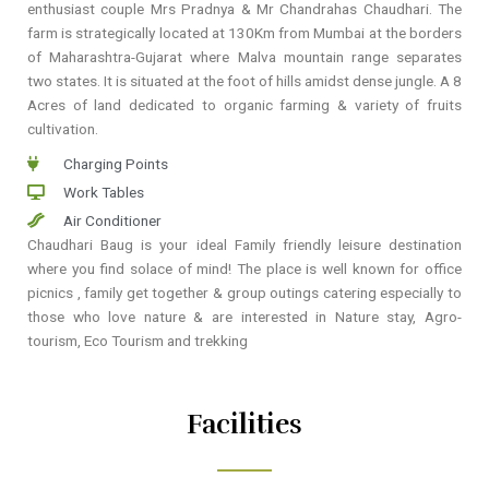
enthusiast couple Mrs Pradnya & Mr Chandrahas Chaudhari. The
farm is strategically located at 130Km from Mumbai at the borders
of Maharashtra-Gujarat where Malva mountain range separates
two states. It is situated at the foot of hills amidst dense jungle. A 8
Acres of land dedicated to organic farming & variety of fruits
cultivation.
Charging Points
Work Tables
Air Conditioner
Chaudhari Baug is your ideal Family friendly leisure destination
where you find solace of mind! The place is well known for office
picnics , family get together & group outings catering especially to
those who love nature & are interested in Nature stay, Agro-
tourism, Eco Tourism and trekking
Facilities