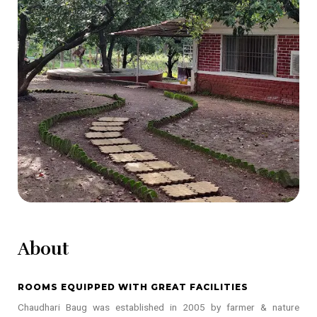
About
ROOMS EQUIPPED WITH GREAT FACILITIES
Chaudhari Baug was established in 2005 by farmer & nature