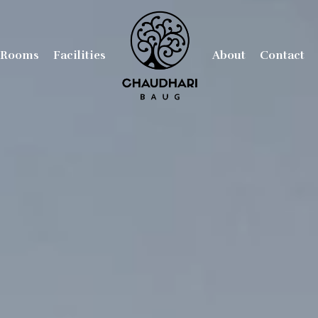
Rooms
Facilities
About
Contact