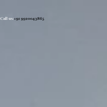
Call us:
+91 9920043865