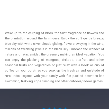
Wake up to the chirping of birds, the faint fragrance of flowers and
the plantation around the farmhouse. Enjoy the soft gentle breeze,
blue sky with white sliver clouds gliding, flowers swaying in the wind,
millions of twinkling jewels in the black sky. Embrace the wonder of
nature and relax amidst the greenery making an ideal vacation. You
can enjoy the plucking of mangoes, chikoos, starfruit and other
seasonal fruits and vegetables or just relax with a book or cup of
coffee on your porch as you soak up the fresh air and quietude of
rural India. Rejoice with your family with fun packed activities like
swimming, trekking, rope climbing and other outdoor/indoor games