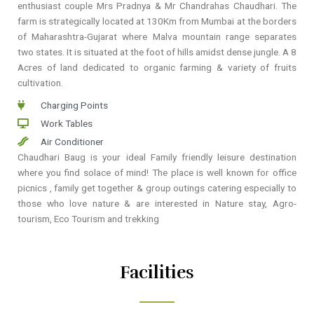
enthusiast couple Mrs Pradnya & Mr Chandrahas Chaudhari. The
farm is strategically located at 130Km from Mumbai at the borders
of Maharashtra-Gujarat where Malva mountain range separates
two states. It is situated at the foot of hills amidst dense jungle. A 8
Acres of land dedicated to organic farming & variety of fruits
cultivation.
Charging Points
Work Tables
Air Conditioner
Chaudhari Baug is your ideal Family friendly leisure destination
where you find solace of mind! The place is well known for office
picnics , family get together & group outings catering especially to
those who love nature & are interested in Nature stay, Agro-
tourism, Eco Tourism and trekking
Facilities