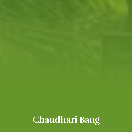
Chaudhari Baug