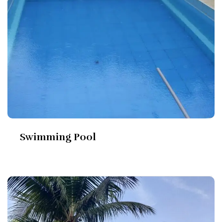
Swimming Pool