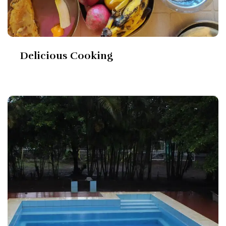
Delicious Cooking