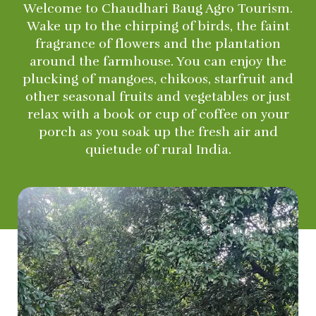
Welcome to Chaudhari Baug Agro Tourism.
Wake up to the chirping of birds, the faint
fragrance of flowers and the plantation
around the farmhouse. You can enjoy the
plucking of mangoes, chikoos, starfruit and
other seasonal fruits and vegetables or just
relax with a book or cup of coffee on your
porch as you soak up the fresh air and
quietude of rural India.