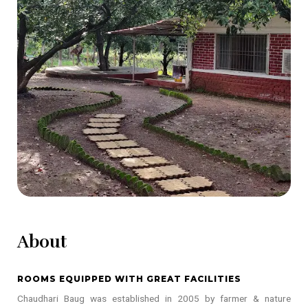
About
ROOMS EQUIPPED WITH GREAT FACILITIES
Chaudhari Baug was established in 2005 by farmer & nature