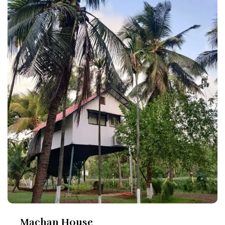
Machan House