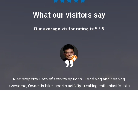
5





/
What our visitors say
5
Our average visitor rating is 5 / 5
Nice property, Lots of activity options , Food veg and non veg
awesome, Owner is bike ,sports activity, treaking enthusiastic, lots
of stories to share. enjoyed our time.
Ajit Awasare
More Reviews