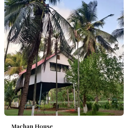
Machan House