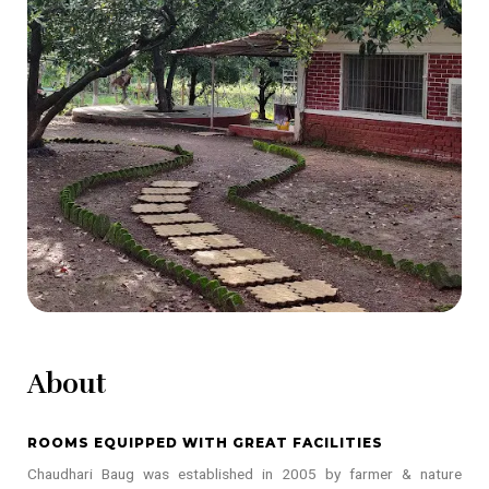
About
ROOMS EQUIPPED WITH GREAT FACILITIES
Chaudhari Baug was established in 2005 by farmer & nature