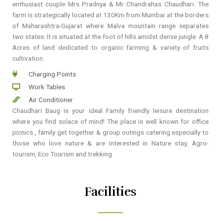
enthusiast couple Mrs Pradnya & Mr Chandrahas Chaudhari. The
farm is strategically located at 130Km from Mumbai at the borders
of Maharashtra-Gujarat where Malva mountain range separates
two states. It is situated at the foot of hills amidst dense jungle. A 8
Acres of land dedicated to organic farming & variety of fruits
cultivation.
Charging Points
Work Tables
Air Conditioner
Chaudhari Baug is your ideal Family friendly leisure destination
where you find solace of mind! The place is well known for office
picnics , family get together & group outings catering especially to
those who love nature & are interested in Nature stay, Agro-
tourism, Eco Tourism and trekking
Facilities