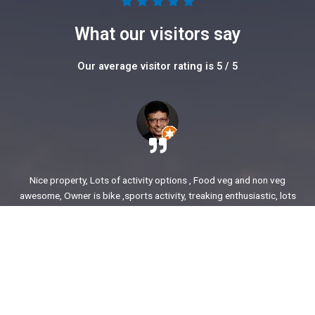
5





/
What our visitors say
5
Our average visitor rating is 5 / 5
Nice property, Lots of activity options , Food veg and non veg
awesome, Owner is bike ,sports activity, treaking enthusiastic, lots
of stories to share. enjoyed our time.
Ajit Awasare
More Reviews