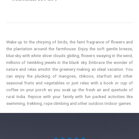
Wake up to the chirping of birds, the faint fragrance of flowers and
the plantation around the farmhouse. Enjoy the soft gentle breeze,
blue sky with white sliver clouds gliding, flowers swaying in the wind,
millions of twinkling jewels in the black sky. Embrace the wonder of
nature and relax amidst the greenery making an ideal vacation. You
can enjoy the plucking of mangoes, chikoos, starfruit and other
seasonal fruits and vegetables or just relax with a book or cup of
coffee on your porch as you soak up the fresh air and quietude of
rural India. Rejoice with your family with fun packed activities like
swimming, trekking, rope climbing and other outdoor/indoor games