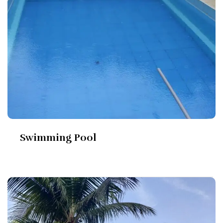
Swimming Pool