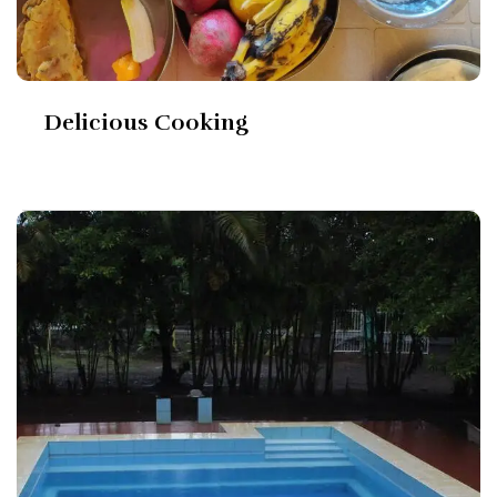
Delicious Cooking