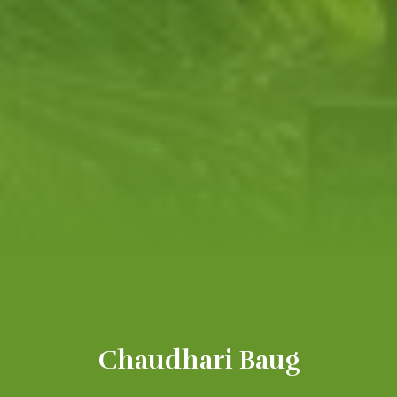
Chaudhari Baug