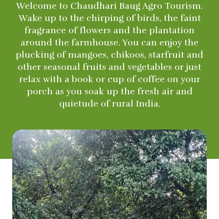
Welcome to Chaudhari Baug Agro Tourism.
Wake up to the chirping of birds, the faint
fragrance of flowers and the plantation
around the farmhouse. You can enjoy the
plucking of mangoes, chikoos, starfruit and
other seasonal fruits and vegetables or just
relax with a book or cup of coffee on your
porch as you soak up the fresh air and
quietude of rural India.