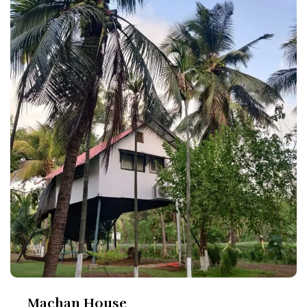
Machan House