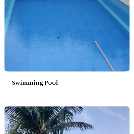
Swimming Pool