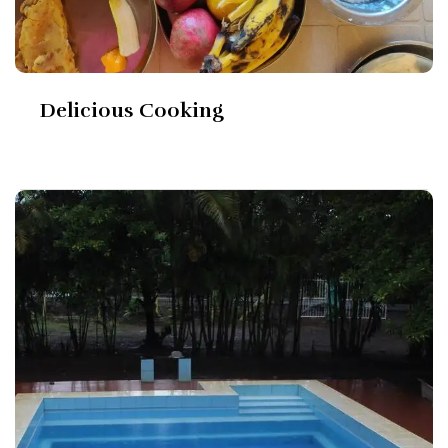
Delicious Cooking