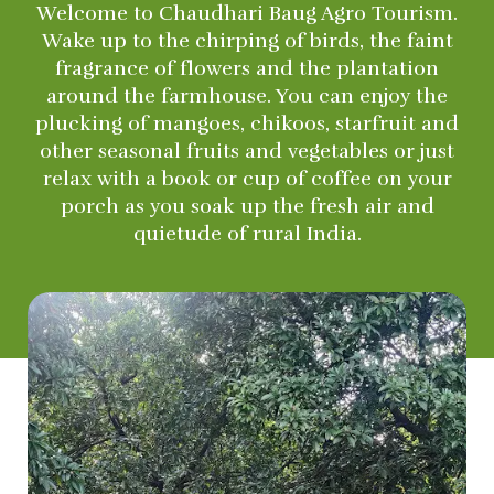
Welcome to Chaudhari Baug Agro Tourism.
Wake up to the chirping of birds, the faint
fragrance of flowers and the plantation
around the farmhouse. You can enjoy the
plucking of mangoes, chikoos, starfruit and
other seasonal fruits and vegetables or just
relax with a book or cup of coffee on your
porch as you soak up the fresh air and
quietude of rural India.