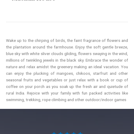
Wake up to the chirping of birds, the faint fragrance of flowers and
the plantation around the farmhouse. Enjoy the soft gentle breeze,
blue sky with white sliver clouds gliding, flowers swaying in the wind,
millions of twinkling jewels in the black sky. Embrace the wonder of
nature and relax amidst the greenery making an ideal vacation. You
can enjoy the plucking of mangoes, chikoos, starfruit and other
seasonal fruits and vegetables or just relax with a book or cup of
coffee on your porch as you soak up the fresh air and quietude of
rural India. Rejoice with your family with fun packed activities like
swimming, trekking, rope climbing and other outdoor/indoor games