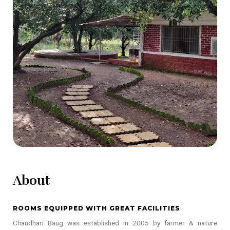
About
ROOMS EQUIPPED WITH GREAT FACILITIES
Chaudhari Baug was established in 2005 by farmer & nature