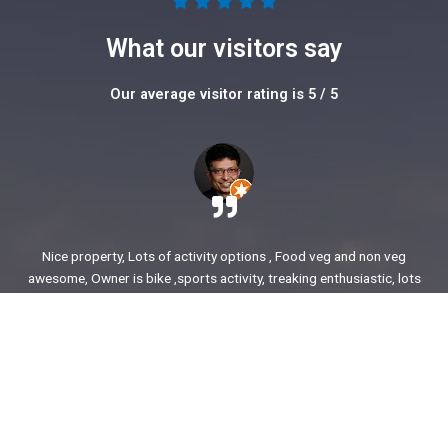
5





/
What our visitors say
5
Our average visitor rating is 5 / 5
Nice property, Lots of activity options , Food veg and non veg
awesome, Owner is bike ,sports activity, treaking enthusiastic, lots
of stories to share. enjoyed our time.
Ajit Awasare
More Reviews