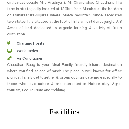
enthusiast couple Mrs Pradnya & Mr Chandrahas Chaudhari. The
farm is strategically located at 130Km from Mumbai at the borders
of Maharashtra-Gujarat where Malva mountain range separates
two states. It is situated at the foot of hills amidst dense jungle. A 8
Acres of land dedicated to organic farming & variety of fruits
cultivation.
Charging Points
Work Tables
Air Conditioner
Chaudhari Baug is your ideal Family friendly leisure destination
where you find solace of mind! The place is well known for office
picnics , family get together & group outings catering especially to
those who love nature & are interested in Nature stay, Agro-
tourism, Eco Tourism and trekking
Facilities