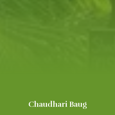
Chaudhari Baug