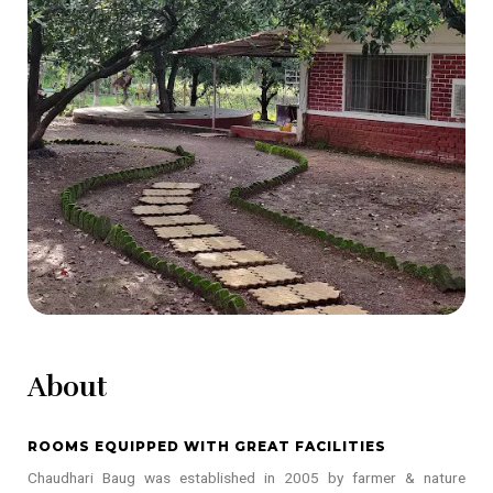
About
ROOMS EQUIPPED WITH GREAT FACILITIES
Chaudhari Baug was established in 2005 by farmer & nature