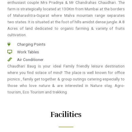
enthusiast couple Mrs Pradnya & Mr Chandrahas Chaudhari. The
farm is strategically located at 130Km from Mumbai at the borders
of Maharashtra-Gujarat where Malva mountain range separates
two states. It is situated at the foot of hills amidst dense jungle. A 8
Acres of land dedicated to organic farming & variety of fruits
cultivation.
Charging Points
Work Tables
Air Conditioner
Chaudhari Baug is your ideal Family friendly leisure destination
where you find solace of mind! The place is well known for office
picnics , family get together & group outings catering especially to
those who love nature & are interested in Nature stay, Agro-
tourism, Eco Tourism and trekking
Facilities