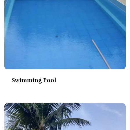
Swimming Pool