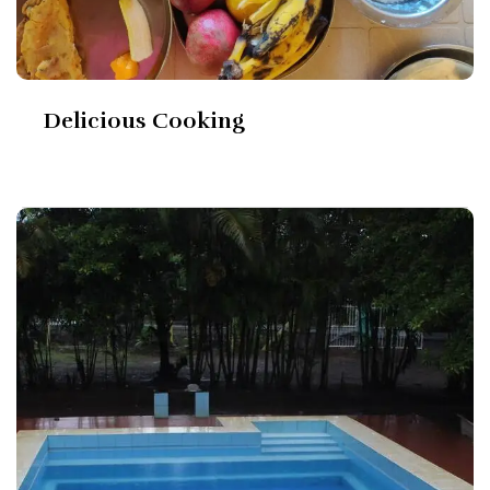
Delicious Cooking