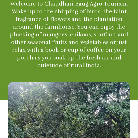
Welcome to Chaudhari Baug Agro Tourism.
Wake up to the chirping of birds, the faint
fragrance of flowers and the plantation
around the farmhouse. You can enjoy the
plucking of mangoes, chikoos, starfruit and
other seasonal fruits and vegetables or just
relax with a book or cup of coffee on your
porch as you soak up the fresh air and
quietude of rural India.