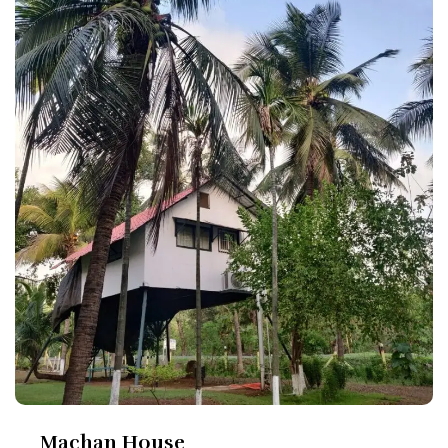
Machan House