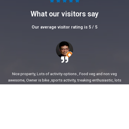
5





/
What our visitors say
5
Our average visitor rating is 5 / 5
Nice property, Lots of activity options , Food veg and non veg
awesome, Owner is bike ,sports activity, treaking enthusiastic, lots
of stories to share. enjoyed our time.
Ajit Awasare
More Reviews