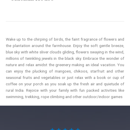
Wake up to the chirping of birds, the faint fragrance of flowers and
the plantation around the farmhouse. Enjoy the soft gentle breeze,
blue sky with white sliver clouds gliding, flowers swaying in the wind,
millions of twinkling jewels in the black sky. Embrace the wonder of
nature and relax amidst the greenery making an ideal vacation. You
can enjoy the plucking of mangoes, chikoos, starfruit and other
seasonal fruits and vegetables or just relax with a book or cup of
coffee on your porch as you soak up the fresh air and quietude of
rural India. Rejoice with your family with fun packed activities like
swimming, trekking, rope climbing and other outdoor/indoor games