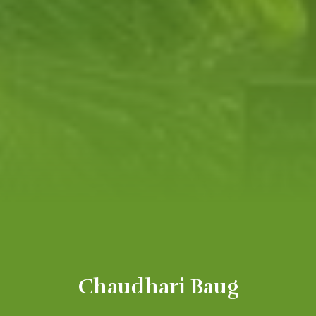
Chaudhari Baug