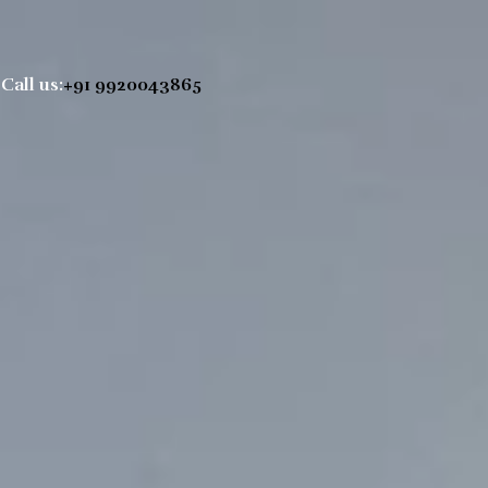
Call us:
+91 9920043865