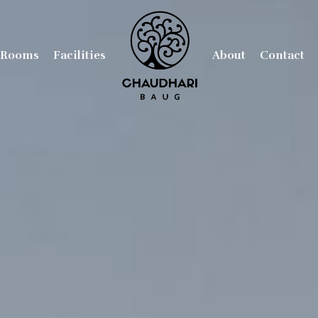
Rooms
Facilities
About
Contact