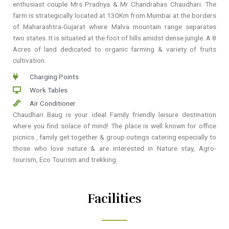
enthusiast couple Mrs Pradnya & Mr Chandrahas Chaudhari. The
farm is strategically located at 130Km from Mumbai at the borders
of Maharashtra-Gujarat where Malva mountain range separates
two states. It is situated at the foot of hills amidst dense jungle. A 8
Acres of land dedicated to organic farming & variety of fruits
cultivation.
Charging Points
Work Tables
Air Conditioner
Chaudhari Baug is your ideal Family friendly leisure destination
where you find solace of mind! The place is well known for office
picnics , family get together & group outings catering especially to
those who love nature & are interested in Nature stay, Agro-
tourism, Eco Tourism and trekking
Facilities