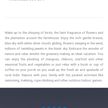
Wake up to the chirping of birds, the faint fragrance of flowers and
the plantation around the farmhouse. Enjoy the soft gentle breeze,
blue sky with white sliver clouds gliding, flowers swaying in the wind,
millions of twinkling jewels in the black sky. Embrace the wonder of
nature and relax amidst the greenery making an ideal vacation. You
can enjoy the plucking of mangoes, chikoos, starfruit and other
seasonal fruits and vegetables or just relax with a book or cup of
coffee on your porch as you soak up the fresh air and quietude of
rural India. Rejoice with your family with fun packed activities like
swimming, trekking, rope climbing and other outdoor/indoor games