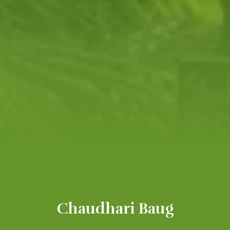
Chaudhari Baug