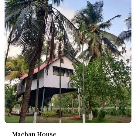
Machan House