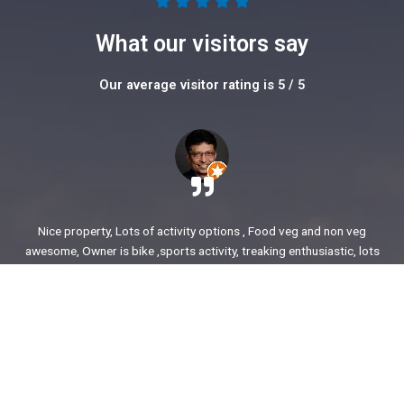
5





/
What our visitors say
5
Our average visitor rating is 5 / 5
Nice property, Lots of activity options , Food veg and non veg
awesome, Owner is bike ,sports activity, treaking enthusiastic, lots
of stories to share. enjoyed our time.
Ajit Awasare
More Reviews