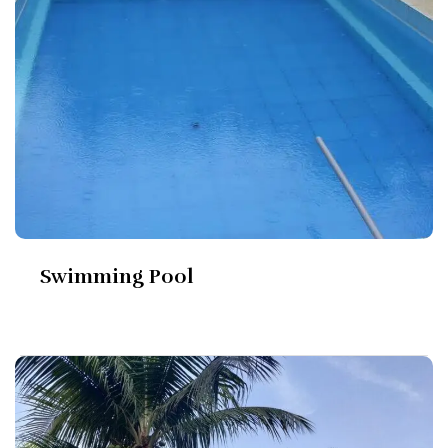
Swimming Pool