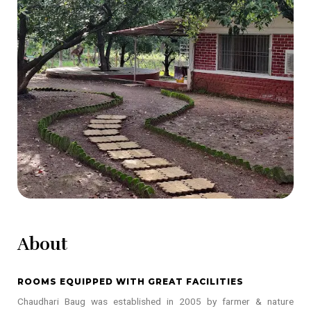
About
ROOMS EQUIPPED WITH GREAT FACILITIES
Chaudhari Baug was established in 2005 by farmer & nature