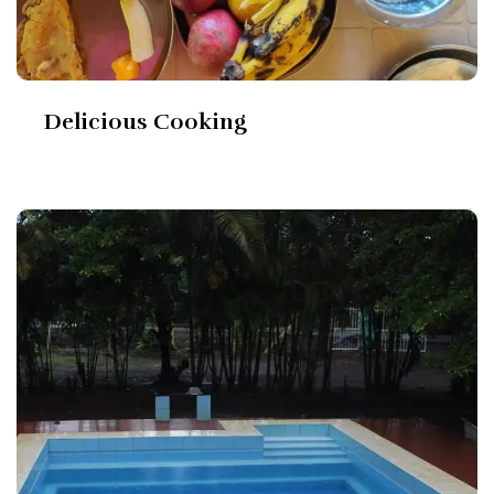
Delicious Cooking