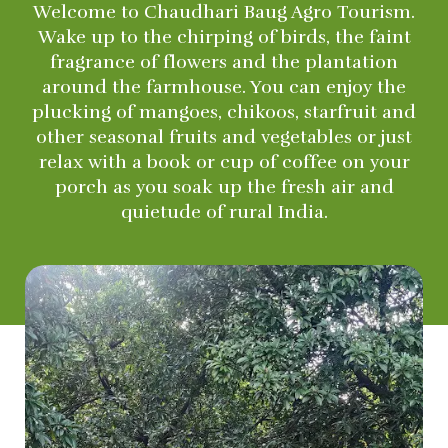
Welcome to Chaudhari Baug Agro Tourism.
Wake up to the chirping of birds, the faint
fragrance of flowers and the plantation
around the farmhouse. You can enjoy the
plucking of mangoes, chikoos, starfruit and
other seasonal fruits and vegetables or just
relax with a book or cup of coffee on your
porch as you soak up the fresh air and
quietude of rural India.