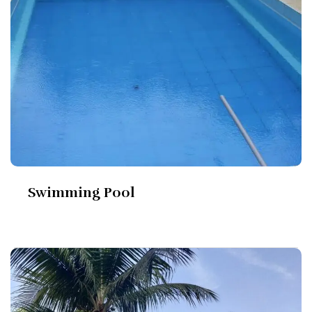
Swimming Pool