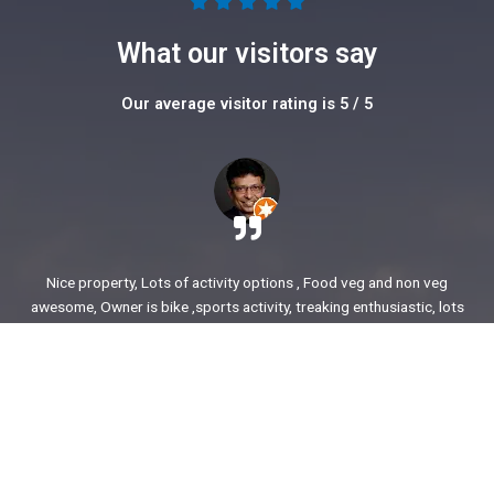
5





/
What our visitors say
5
Our average visitor rating is 5 / 5
Nice property, Lots of activity options , Food veg and non veg
awesome, Owner is bike ,sports activity, treaking enthusiastic, lots
of stories to share. enjoyed our time.
Ajit Awasare
More Reviews