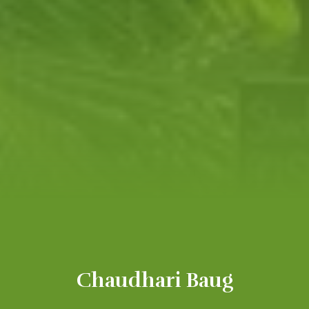
Chaudhari Baug