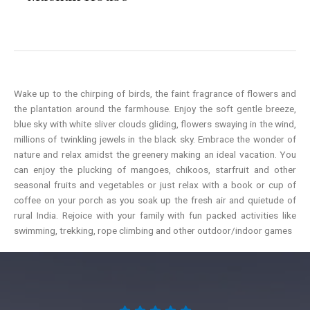
Wake up to the chirping of birds, the faint fragrance of flowers and
the plantation around the farmhouse. Enjoy the soft gentle breeze,
blue sky with white sliver clouds gliding, flowers swaying in the wind,
millions of twinkling jewels in the black sky. Embrace the wonder of
nature and relax amidst the greenery making an ideal vacation. You
can enjoy the plucking of mangoes, chikoos, starfruit and other
seasonal fruits and vegetables or just relax with a book or cup of
coffee on your porch as you soak up the fresh air and quietude of
rural India. Rejoice with your family with fun packed activities like
swimming, trekking, rope climbing and other outdoor/indoor games