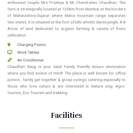
enthusiast couple Mrs Pradnya & Mr Chandrahas Chaudhari. The
farm is strategically located at 130Km from Mumbai at the borders
of Maharashtra-Gujarat where Malva mountain range separates
two states. It is situated at the foot of hills amidst dense jungle. A 8
Acres of land dedicated to organic farming & variety of fruits
cultivation.
Charging Points
Work Tables
Air Conditioner
Chaudhari Baug is your ideal Family friendly leisure destination
where you find solace of mind! The place is well known for office
picnics , family get together & group outings catering especially to
those who love nature & are interested in Nature stay, Agro-
tourism, Eco Tourism and trekking
Facilities