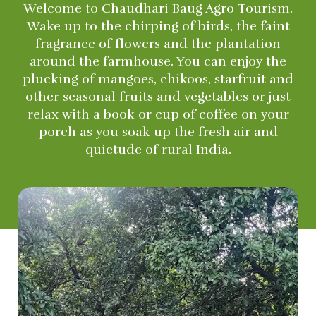
Welcome to Chaudhari Baug Agro Tourism.
Wake up to the chirping of birds, the faint
fragrance of flowers and the plantation
around the farmhouse. You can enjoy the
plucking of mangoes, chikoos, starfruit and
other seasonal fruits and vegetables or just
relax with a book or cup of coffee on your
porch as you soak up the fresh air and
quietude of rural India.