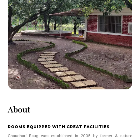
About
ROOMS EQUIPPED WITH GREAT FACILITIES
Chaudhari Baug was established in 2005 by farmer & nature