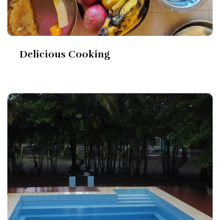
Delicious Cooking