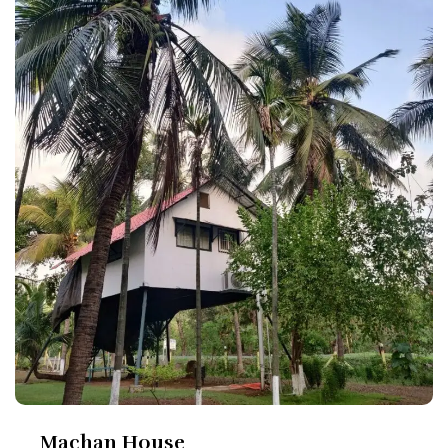
Machan House