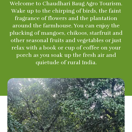
Welcome to Chaudhari Baug Agro Tourism.
Wake up to the chirping of birds, the faint
fragrance of flowers and the plantation
around the farmhouse. You can enjoy the
plucking of mangoes, chikoos, starfruit and
other seasonal fruits and vegetables or just
relax with a book or cup of coffee on your
porch as you soak up the fresh air and
quietude of rural India.