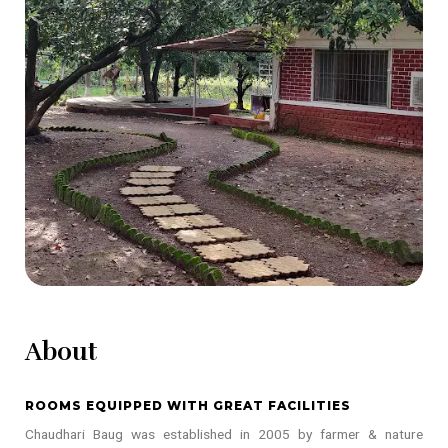
About
ROOMS EQUIPPED WITH GREAT FACILITIES
Chaudhari Baug was established in 2005 by farmer & nature