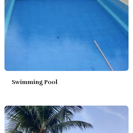
Swimming Pool