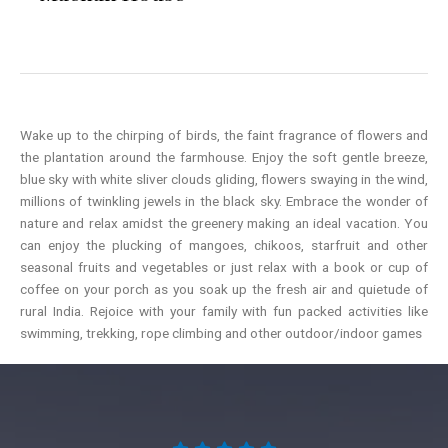
Wake up to the chirping of birds, the faint fragrance of flowers and
the plantation around the farmhouse. Enjoy the soft gentle breeze,
blue sky with white sliver clouds gliding, flowers swaying in the wind,
millions of twinkling jewels in the black sky. Embrace the wonder of
nature and relax amidst the greenery making an ideal vacation. You
can enjoy the plucking of mangoes, chikoos, starfruit and other
seasonal fruits and vegetables or just relax with a book or cup of
coffee on your porch as you soak up the fresh air and quietude of
rural India. Rejoice with your family with fun packed activities like
swimming, trekking, rope climbing and other outdoor/indoor games