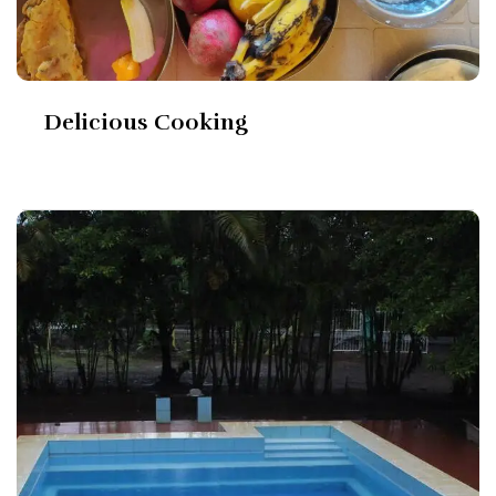
Delicious Cooking