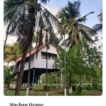
Machan House