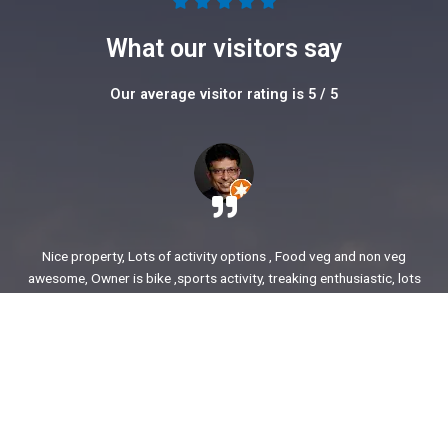
5





/
What our visitors say
5
Our average visitor rating is 5 / 5
Nice property, Lots of activity options , Food veg and non veg
awesome, Owner is bike ,sports activity, treaking enthusiastic, lots
of stories to share. enjoyed our time.
Ajit Awasare
More Reviews