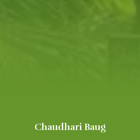
Chaudhari Baug