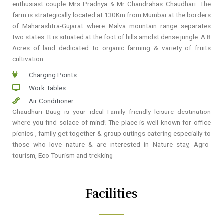
enthusiast couple Mrs Pradnya & Mr Chandrahas Chaudhari. The
farm is strategically located at 130Km from Mumbai at the borders
of Maharashtra-Gujarat where Malva mountain range separates
two states. It is situated at the foot of hills amidst dense jungle. A 8
Acres of land dedicated to organic farming & variety of fruits
cultivation.
Charging Points
Work Tables
Air Conditioner
Chaudhari Baug is your ideal Family friendly leisure destination
where you find solace of mind! The place is well known for office
picnics , family get together & group outings catering especially to
those who love nature & are interested in Nature stay, Agro-
tourism, Eco Tourism and trekking
Facilities