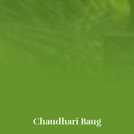
Chaudhari Baug