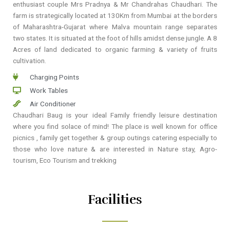
enthusiast couple Mrs Pradnya & Mr Chandrahas Chaudhari. The
farm is strategically located at 130Km from Mumbai at the borders
of Maharashtra-Gujarat where Malva mountain range separates
two states. It is situated at the foot of hills amidst dense jungle. A 8
Acres of land dedicated to organic farming & variety of fruits
cultivation.
Charging Points
Work Tables
Air Conditioner
Chaudhari Baug is your ideal Family friendly leisure destination
where you find solace of mind! The place is well known for office
picnics , family get together & group outings catering especially to
those who love nature & are interested in Nature stay, Agro-
tourism, Eco Tourism and trekking
Facilities