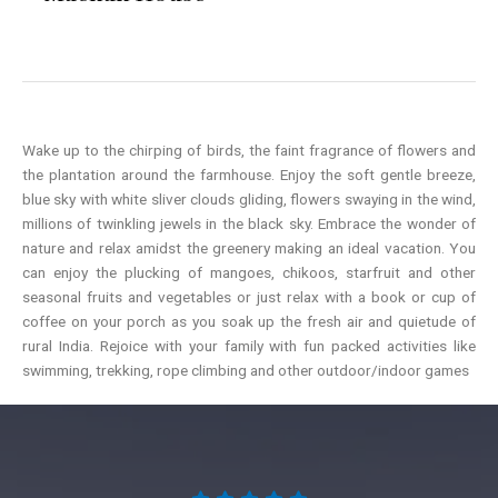
Wake up to the chirping of birds, the faint fragrance of flowers and
the plantation around the farmhouse. Enjoy the soft gentle breeze,
blue sky with white sliver clouds gliding, flowers swaying in the wind,
millions of twinkling jewels in the black sky. Embrace the wonder of
nature and relax amidst the greenery making an ideal vacation. You
can enjoy the plucking of mangoes, chikoos, starfruit and other
seasonal fruits and vegetables or just relax with a book or cup of
coffee on your porch as you soak up the fresh air and quietude of
rural India. Rejoice with your family with fun packed activities like
swimming, trekking, rope climbing and other outdoor/indoor games