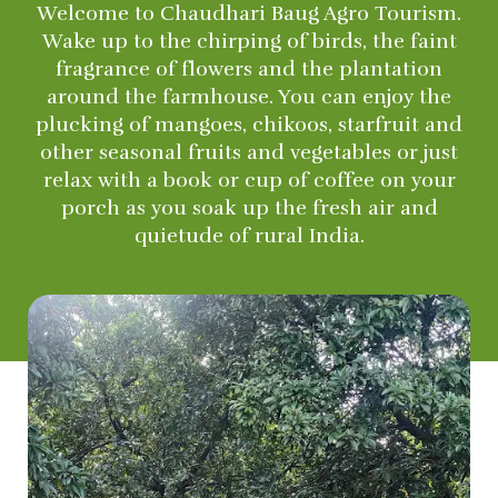
Welcome to Chaudhari Baug Agro Tourism.
Wake up to the chirping of birds, the faint
fragrance of flowers and the plantation
around the farmhouse. You can enjoy the
plucking of mangoes, chikoos, starfruit and
other seasonal fruits and vegetables or just
relax with a book or cup of coffee on your
porch as you soak up the fresh air and
quietude of rural India.