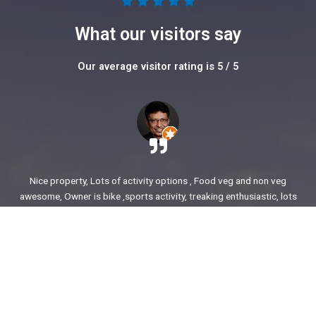
5





/
What our visitors say
5
Our average visitor rating is 5 / 5
Nice property, Lots of activity options , Food veg and non veg
awesome, Owner is bike ,sports activity, treaking enthusiastic, lots
of stories to share. enjoyed our time.
Ajit Awasare
More Reviews