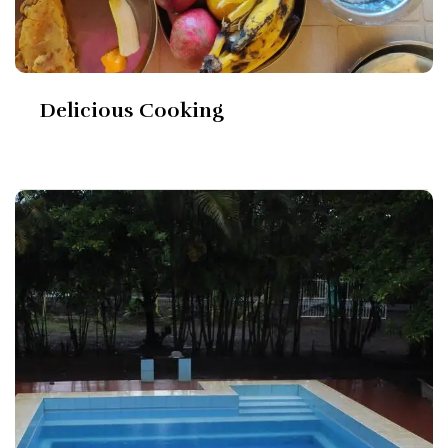
Delicious Cooking