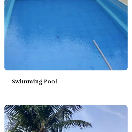
Swimming Pool