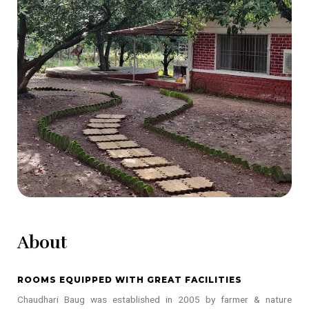
About
ROOMS EQUIPPED WITH GREAT FACILITIES
Chaudhari Baug was established in 2005 by farmer & nature