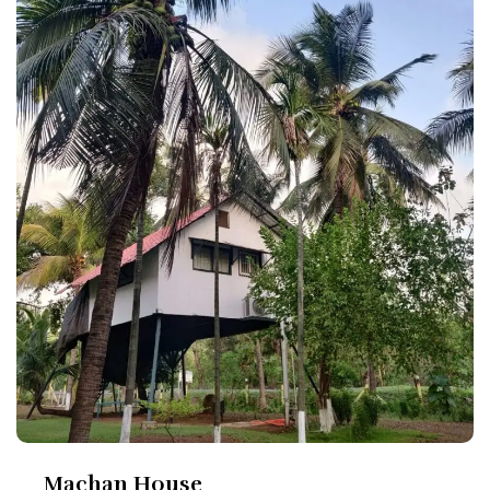
Machan House