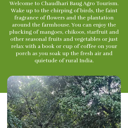
Welcome to Chaudhari Baug Agro Tourism.
Wake up to the chirping of birds, the faint
fragrance of flowers and the plantation
around the farmhouse. You can enjoy the
plucking of mangoes, chikoos, starfruit and
other seasonal fruits and vegetables or just
relax with a book or cup of coffee on your
porch as you soak up the fresh air and
quietude of rural India.