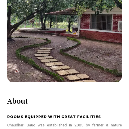
About
ROOMS EQUIPPED WITH GREAT FACILITIES
Chaudhari Baug was established in 2005 by farmer & nature