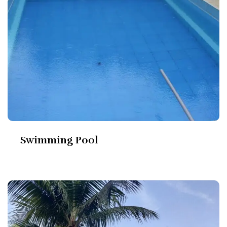
Swimming Pool