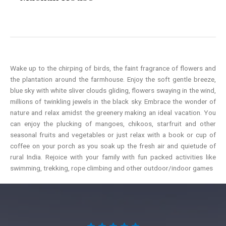
Wake up to the chirping of birds, the faint fragrance of flowers and
the plantation around the farmhouse. Enjoy the soft gentle breeze,
blue sky with white sliver clouds gliding, flowers swaying in the wind,
millions of twinkling jewels in the black sky. Embrace the wonder of
nature and relax amidst the greenery making an ideal vacation. You
can enjoy the plucking of mangoes, chikoos, starfruit and other
seasonal fruits and vegetables or just relax with a book or cup of
coffee on your porch as you soak up the fresh air and quietude of
rural India. Rejoice with your family with fun packed activities like
swimming, trekking, rope climbing and other outdoor/indoor games