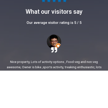
5





/
What our visitors say
5
Our average visitor rating is 5 / 5
Nice property, Lots of activity options , Food veg and non veg
awesome, Owner is bike ,sports activity, treaking enthusiastic, lots
of stories to share. enjoyed our time.
Ajit Awasare
More Reviews