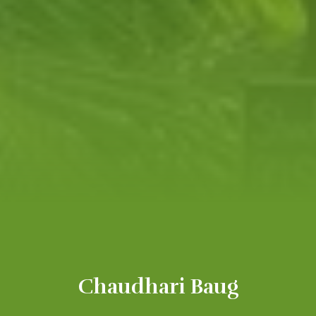
Chaudhari Baug