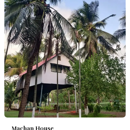
Machan House