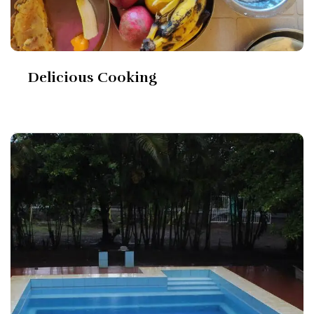
Delicious Cooking