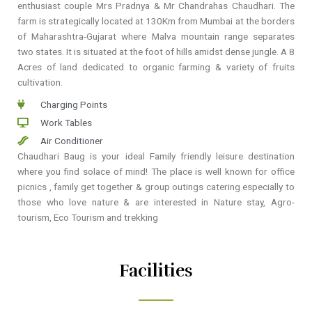
enthusiast couple Mrs Pradnya & Mr Chandrahas Chaudhari. The
farm is strategically located at 130Km from Mumbai at the borders
of Maharashtra-Gujarat where Malva mountain range separates
two states. It is situated at the foot of hills amidst dense jungle. A 8
Acres of land dedicated to organic farming & variety of fruits
cultivation.
Charging Points
Work Tables
Air Conditioner
Chaudhari Baug is your ideal Family friendly leisure destination
where you find solace of mind! The place is well known for office
picnics , family get together & group outings catering especially to
those who love nature & are interested in Nature stay, Agro-
tourism, Eco Tourism and trekking
Facilities