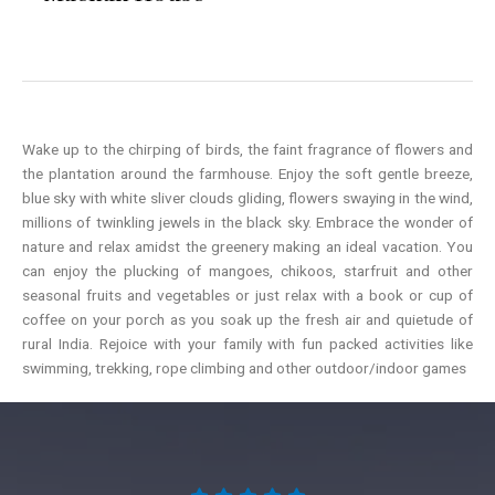
Wake up to the chirping of birds, the faint fragrance of flowers and
the plantation around the farmhouse. Enjoy the soft gentle breeze,
blue sky with white sliver clouds gliding, flowers swaying in the wind,
millions of twinkling jewels in the black sky. Embrace the wonder of
nature and relax amidst the greenery making an ideal vacation. You
can enjoy the plucking of mangoes, chikoos, starfruit and other
seasonal fruits and vegetables or just relax with a book or cup of
coffee on your porch as you soak up the fresh air and quietude of
rural India. Rejoice with your family with fun packed activities like
swimming, trekking, rope climbing and other outdoor/indoor games