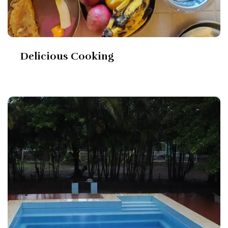
Delicious Cooking