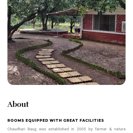
About
ROOMS EQUIPPED WITH GREAT FACILITIES
Chaudhari Baug was established in 2005 by farmer & nature