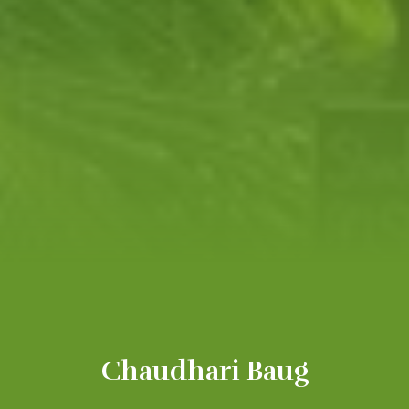
Chaudhari Baug