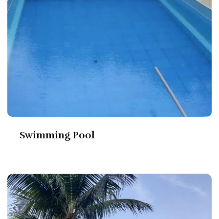
Swimming Pool