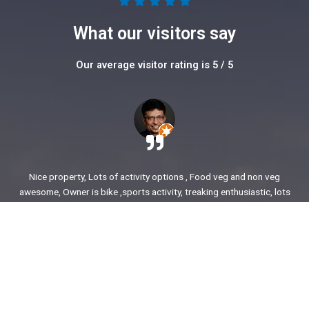
5





/
What our visitors say
5
Our average visitor rating is 5 / 5
Nice property, Lots of activity options , Food veg and non veg
awesome, Owner is bike ,sports activity, treaking enthusiastic, lots
of stories to share. enjoyed our time.
Ajit Awasare
More Reviews