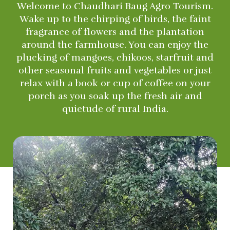
Welcome to Chaudhari Baug Agro Tourism.
Wake up to the chirping of birds, the faint
fragrance of flowers and the plantation
around the farmhouse. You can enjoy the
plucking of mangoes, chikoos, starfruit and
other seasonal fruits and vegetables or just
relax with a book or cup of coffee on your
porch as you soak up the fresh air and
quietude of rural India.