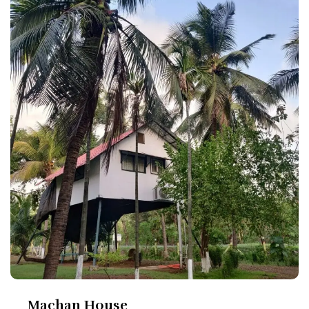
Machan House