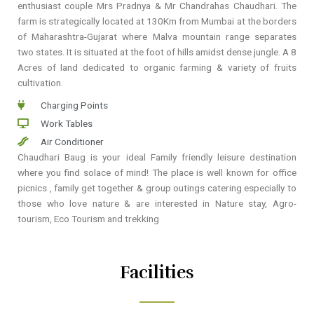
enthusiast couple Mrs Pradnya & Mr Chandrahas Chaudhari. The
farm is strategically located at 130Km from Mumbai at the borders
of Maharashtra-Gujarat where Malva mountain range separates
two states. It is situated at the foot of hills amidst dense jungle. A 8
Acres of land dedicated to organic farming & variety of fruits
cultivation.
Charging Points
Work Tables
Air Conditioner
Chaudhari Baug is your ideal Family friendly leisure destination
where you find solace of mind! The place is well known for office
picnics , family get together & group outings catering especially to
those who love nature & are interested in Nature stay, Agro-
tourism, Eco Tourism and trekking
Facilities