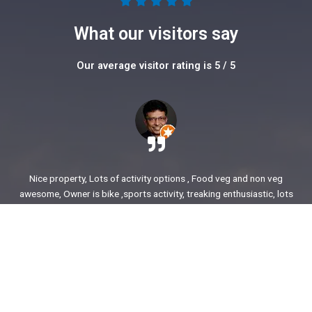
5





/
What our visitors say
5
Our average visitor rating is 5 / 5
Nice property, Lots of activity options , Food veg and non veg
awesome, Owner is bike ,sports activity, treaking enthusiastic, lots
of stories to share. enjoyed our time.
Ajit Awasare
More Reviews