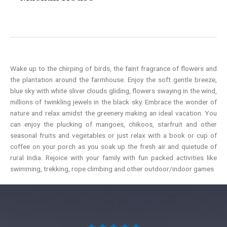
Wake up to the chirping of birds, the faint fragrance of flowers and
the plantation around the farmhouse. Enjoy the soft gentle breeze,
blue sky with white sliver clouds gliding, flowers swaying in the wind,
millions of twinkling jewels in the black sky. Embrace the wonder of
nature and relax amidst the greenery making an ideal vacation. You
can enjoy the plucking of mangoes, chikoos, starfruit and other
seasonal fruits and vegetables or just relax with a book or cup of
coffee on your porch as you soak up the fresh air and quietude of
rural India. Rejoice with your family with fun packed activities like
swimming, trekking, rope climbing and other outdoor/indoor games