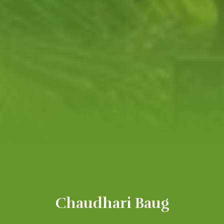
Chaudhari Baug