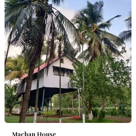
Machan House