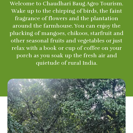
Welcome to Chaudhari Baug Agro Tourism.
Wake up to the chirping of birds, the faint
fragrance of flowers and the plantation
around the farmhouse. You can enjoy the
plucking of mangoes, chikoos, starfruit and
other seasonal fruits and vegetables or just
relax with a book or cup of coffee on your
porch as you soak up the fresh air and
quietude of rural India.