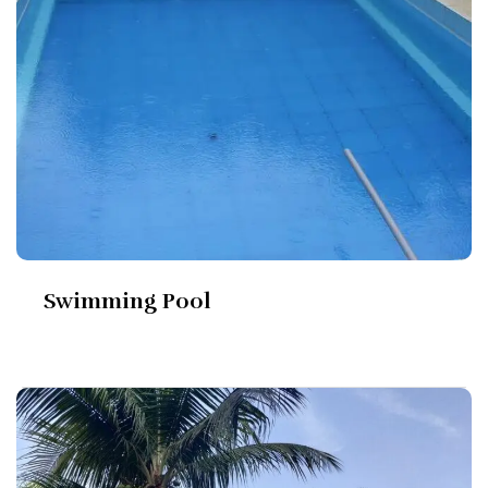
Swimming Pool