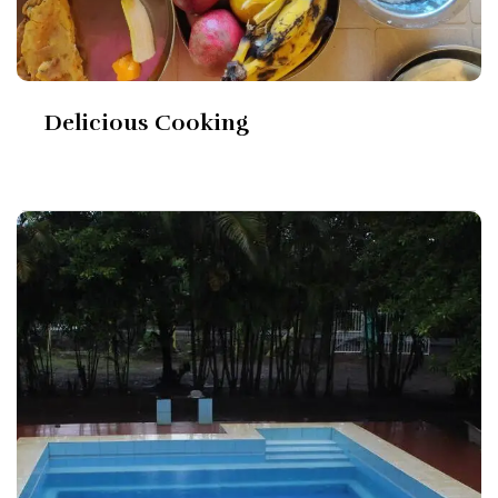
Delicious Cooking