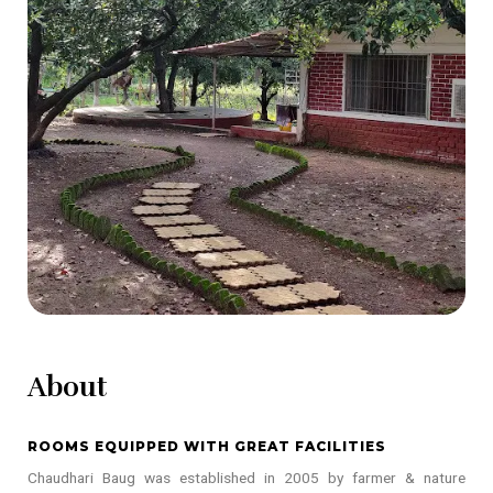
About
ROOMS EQUIPPED WITH GREAT FACILITIES
Chaudhari Baug was established in 2005 by farmer & nature