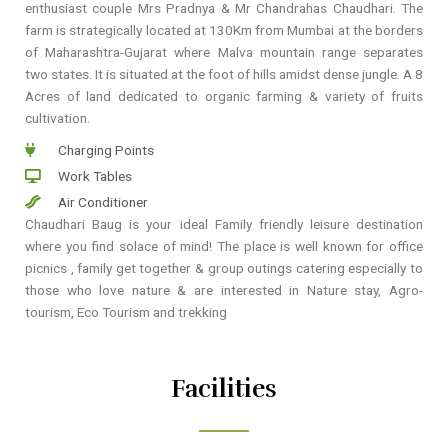
enthusiast couple Mrs Pradnya & Mr Chandrahas Chaudhari. The
farm is strategically located at 130Km from Mumbai at the borders
of Maharashtra-Gujarat where Malva mountain range separates
two states. It is situated at the foot of hills amidst dense jungle. A 8
Acres of land dedicated to organic farming & variety of fruits
cultivation.
Charging Points
Work Tables
Air Conditioner
Chaudhari Baug is your ideal Family friendly leisure destination
where you find solace of mind! The place is well known for office
picnics , family get together & group outings catering especially to
those who love nature & are interested in Nature stay, Agro-
tourism, Eco Tourism and trekking
Facilities