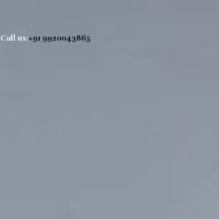
Call us:
+91 9920043865