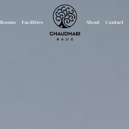
Rooms
Facilities
About
Contact