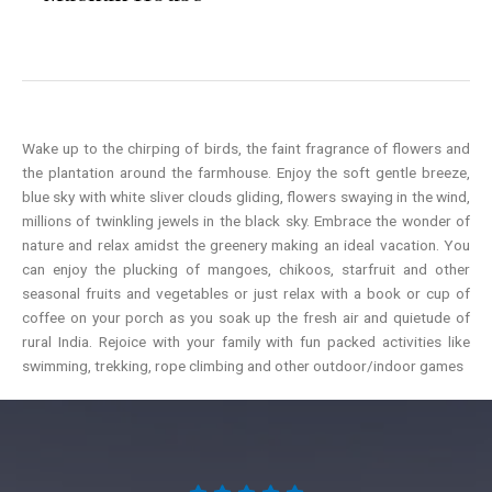
Wake up to the chirping of birds, the faint fragrance of flowers and
the plantation around the farmhouse. Enjoy the soft gentle breeze,
blue sky with white sliver clouds gliding, flowers swaying in the wind,
millions of twinkling jewels in the black sky. Embrace the wonder of
nature and relax amidst the greenery making an ideal vacation. You
can enjoy the plucking of mangoes, chikoos, starfruit and other
seasonal fruits and vegetables or just relax with a book or cup of
coffee on your porch as you soak up the fresh air and quietude of
rural India. Rejoice with your family with fun packed activities like
swimming, trekking, rope climbing and other outdoor/indoor games