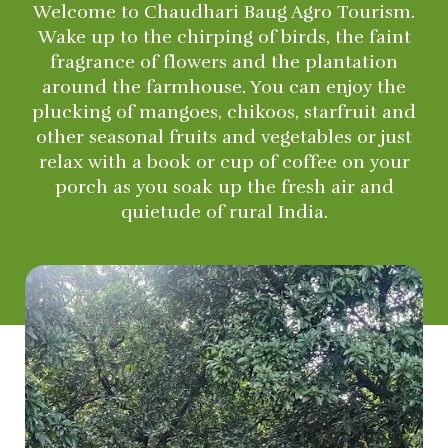
Welcome to Chaudhari Baug Agro Tourism.
Wake up to the chirping of birds, the faint
fragrance of flowers and the plantation
around the farmhouse. You can enjoy the
plucking of mangoes, chikoos, starfruit and
other seasonal fruits and vegetables or just
relax with a book or cup of coffee on your
porch as you soak up the fresh air and
quietude of rural India.