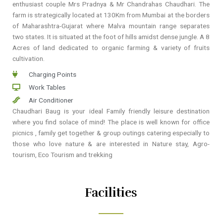
enthusiast couple Mrs Pradnya & Mr Chandrahas Chaudhari. The
farm is strategically located at 130Km from Mumbai at the borders
of Maharashtra-Gujarat where Malva mountain range separates
two states. It is situated at the foot of hills amidst dense jungle. A 8
Acres of land dedicated to organic farming & variety of fruits
cultivation.
Charging Points
Work Tables
Air Conditioner
Chaudhari Baug is your ideal Family friendly leisure destination
where you find solace of mind! The place is well known for office
picnics , family get together & group outings catering especially to
those who love nature & are interested in Nature stay, Agro-
tourism, Eco Tourism and trekking
Facilities