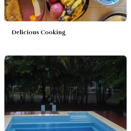
Delicious Cooking