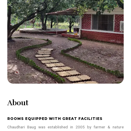
About
ROOMS EQUIPPED WITH GREAT FACILITIES
Chaudhari Baug was established in 2005 by farmer & nature