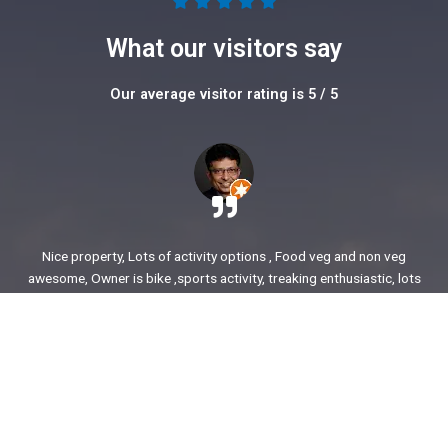
5





/
What our visitors say
5
Our average visitor rating is 5 / 5
Nice property, Lots of activity options , Food veg and non veg
awesome, Owner is bike ,sports activity, treaking enthusiastic, lots
of stories to share. enjoyed our time.
Ajit Awasare
More Reviews