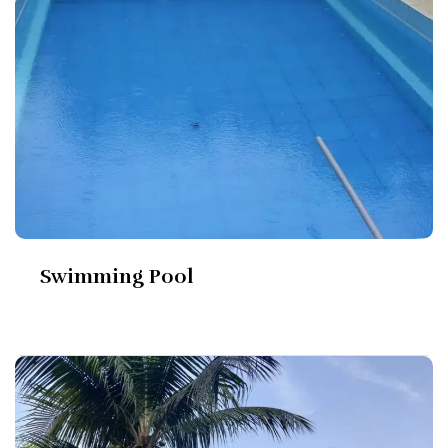
Swimming Pool