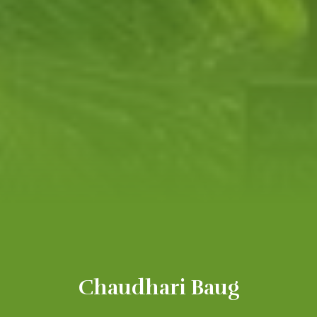
Chaudhari Baug