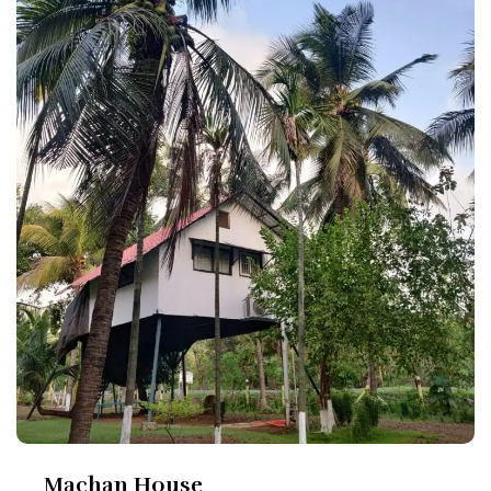
Machan House