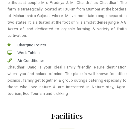
enthusiast couple Mrs Pradnya & Mr Chandrahas Chaudhari. The
farm is strategically located at 130Km from Mumbai at the borders
of Maharashtra-Gujarat where Malva mountain range separates
two states. It is situated at the foot of hills amidst dense jungle. A 8
Acres of land dedicated to organic farming & variety of fruits
cultivation.
Charging Points
Work Tables
Air Conditioner
Chaudhari Baug is your ideal Family friendly leisure destination
where you find solace of mind! The place is well known for office
picnics , family get together & group outings catering especially to
those who love nature & are interested in Nature stay, Agro-
tourism, Eco Tourism and trekking
Facilities