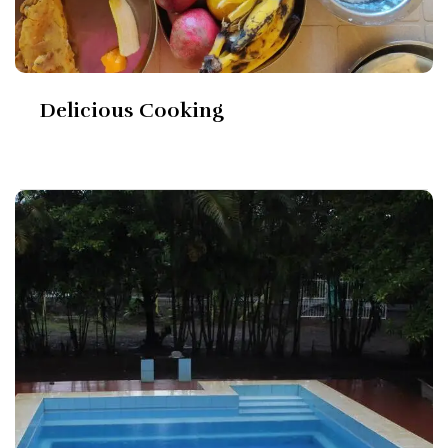
Delicious Cooking