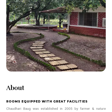
About
ROOMS EQUIPPED WITH GREAT FACILITIES
Chaudhari Baug was established in 2005 by farmer & nature