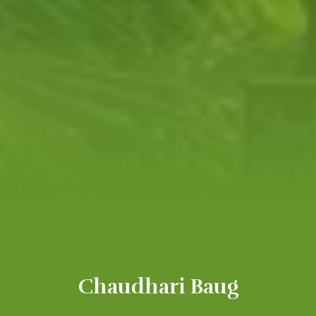
Chaudhari Baug