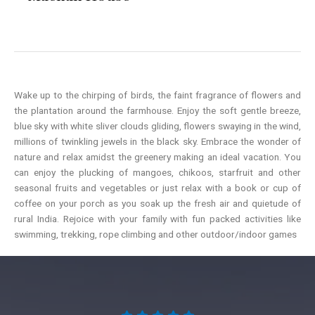
Wake up to the chirping of birds, the faint fragrance of flowers and
the plantation around the farmhouse. Enjoy the soft gentle breeze,
blue sky with white sliver clouds gliding, flowers swaying in the wind,
millions of twinkling jewels in the black sky. Embrace the wonder of
nature and relax amidst the greenery making an ideal vacation. You
can enjoy the plucking of mangoes, chikoos, starfruit and other
seasonal fruits and vegetables or just relax with a book or cup of
coffee on your porch as you soak up the fresh air and quietude of
rural India. Rejoice with your family with fun packed activities like
swimming, trekking, rope climbing and other outdoor/indoor games