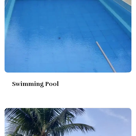
Swimming Pool