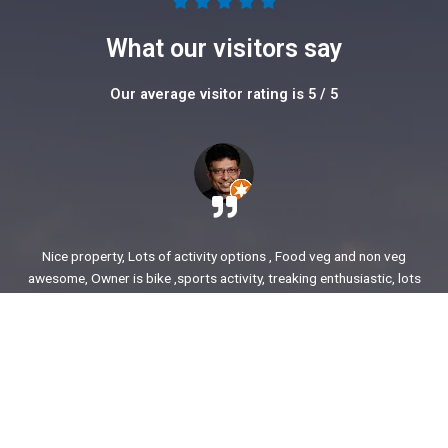
5





/
What our visitors say
5
Our average visitor rating is 5 / 5
Nice property, Lots of activity options , Food veg and non veg
awesome, Owner is bike ,sports activity, treaking enthusiastic, lots
of stories to share. enjoyed our time.
Ajit Awasare
More Reviews