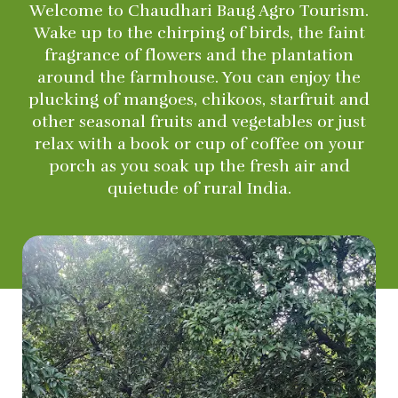
Welcome to Chaudhari Baug Agro Tourism.
Wake up to the chirping of birds, the faint
fragrance of flowers and the plantation
around the farmhouse. You can enjoy the
plucking of mangoes, chikoos, starfruit and
other seasonal fruits and vegetables or just
relax with a book or cup of coffee on your
porch as you soak up the fresh air and
quietude of rural India.