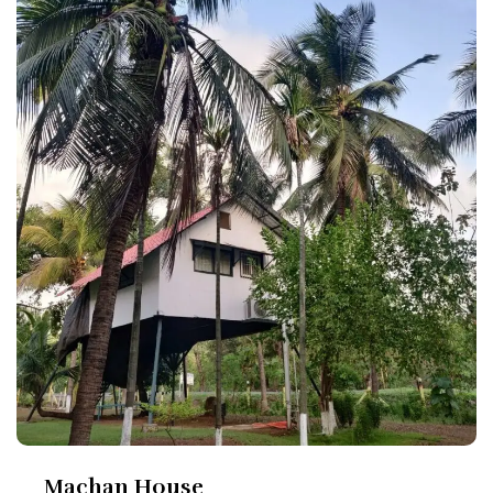
Machan House