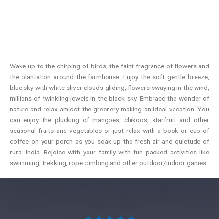
Wake up to the chirping of birds, the faint fragrance of flowers and
the plantation around the farmhouse. Enjoy the soft gentle breeze,
blue sky with white sliver clouds gliding, flowers swaying in the wind,
millions of twinkling jewels in the black sky. Embrace the wonder of
nature and relax amidst the greenery making an ideal vacation. You
can enjoy the plucking of mangoes, chikoos, starfruit and other
seasonal fruits and vegetables or just relax with a book or cup of
coffee on your porch as you soak up the fresh air and quietude of
rural India. Rejoice with your family with fun packed activities like
swimming, trekking, rope climbing and other outdoor/indoor games