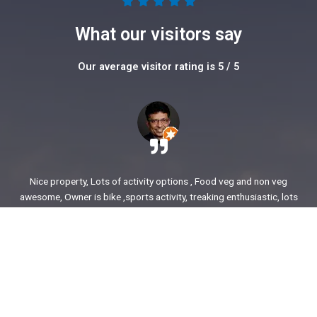
5





/
What our visitors say
5
Our average visitor rating is 5 / 5
Nice property, Lots of activity options , Food veg and non veg
awesome, Owner is bike ,sports activity, treaking enthusiastic, lots
of stories to share. enjoyed our time.
Ajit Awasare
More Reviews