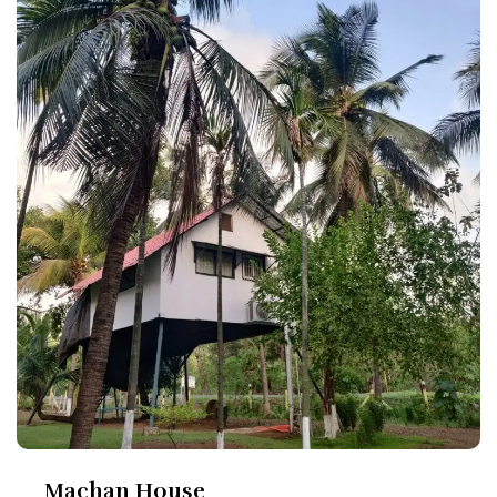
Machan House