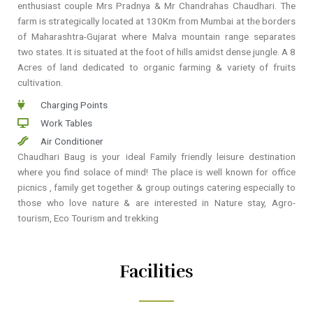
enthusiast couple Mrs Pradnya & Mr Chandrahas Chaudhari. The
farm is strategically located at 130Km from Mumbai at the borders
of Maharashtra-Gujarat where Malva mountain range separates
two states. It is situated at the foot of hills amidst dense jungle. A 8
Acres of land dedicated to organic farming & variety of fruits
cultivation.
Charging Points
Work Tables
Air Conditioner
Chaudhari Baug is your ideal Family friendly leisure destination
where you find solace of mind! The place is well known for office
picnics , family get together & group outings catering especially to
those who love nature & are interested in Nature stay, Agro-
tourism, Eco Tourism and trekking
Facilities