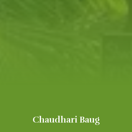
Chaudhari Baug