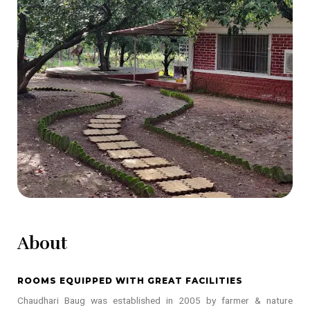
About
ROOMS EQUIPPED WITH GREAT FACILITIES
Chaudhari Baug was established in 2005 by farmer & nature