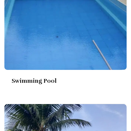
Swimming Pool