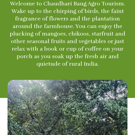
Welcome to Chaudhari Baug Agro Tourism.
Wake up to the chirping of birds, the faint
fragrance of flowers and the plantation
around the farmhouse. You can enjoy the
plucking of mangoes, chikoos, starfruit and
other seasonal fruits and vegetables or just
relax with a book or cup of coffee on your
porch as you soak up the fresh air and
quietude of rural India.