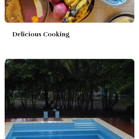
Delicious Cooking