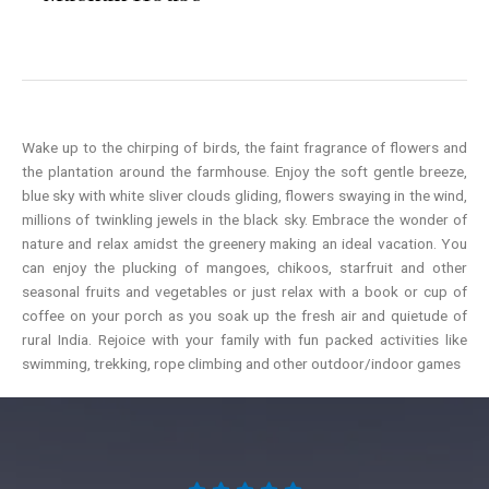
Wake up to the chirping of birds, the faint fragrance of flowers and
the plantation around the farmhouse. Enjoy the soft gentle breeze,
blue sky with white sliver clouds gliding, flowers swaying in the wind,
millions of twinkling jewels in the black sky. Embrace the wonder of
nature and relax amidst the greenery making an ideal vacation. You
can enjoy the plucking of mangoes, chikoos, starfruit and other
seasonal fruits and vegetables or just relax with a book or cup of
coffee on your porch as you soak up the fresh air and quietude of
rural India. Rejoice with your family with fun packed activities like
swimming, trekking, rope climbing and other outdoor/indoor games