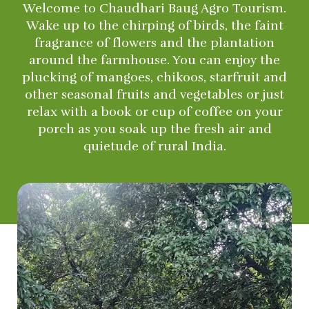
Welcome to Chaudhari Baug Agro Tourism.
Wake up to the chirping of birds, the faint
fragrance of flowers and the plantation
around the farmhouse. You can enjoy the
plucking of mangoes, chikoos, starfruit and
other seasonal fruits and vegetables or just
relax with a book or cup of coffee on your
porch as you soak up the fresh air and
quietude of rural India.