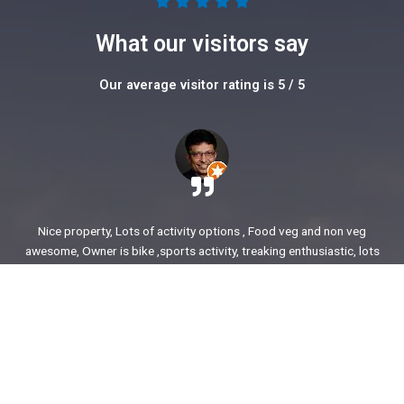
5





/
What our visitors say
5
Our average visitor rating is 5 / 5
Nice property, Lots of activity options , Food veg and non veg
awesome, Owner is bike ,sports activity, treaking enthusiastic, lots
of stories to share. enjoyed our time.
Ajit Awasare
More Reviews