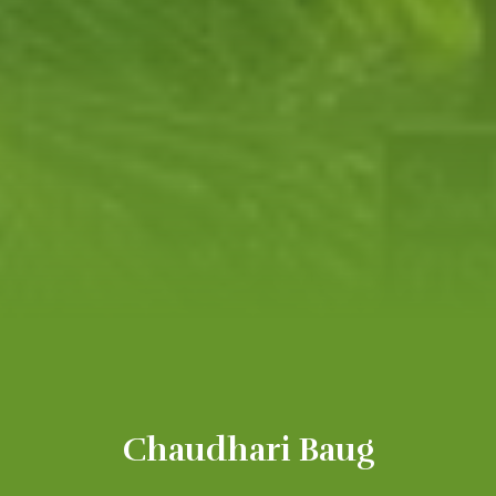
Chaudhari Baug