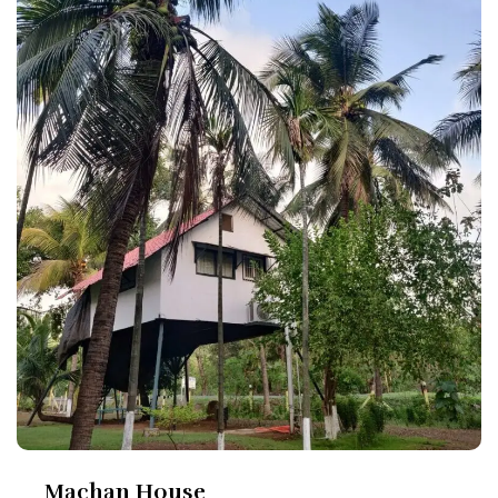
Machan House