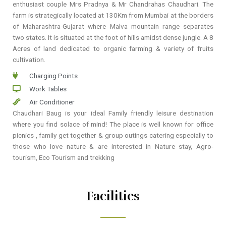
enthusiast couple Mrs Pradnya & Mr Chandrahas Chaudhari. The
farm is strategically located at 130Km from Mumbai at the borders
of Maharashtra-Gujarat where Malva mountain range separates
two states. It is situated at the foot of hills amidst dense jungle. A 8
Acres of land dedicated to organic farming & variety of fruits
cultivation.
Charging Points
Work Tables
Air Conditioner
Chaudhari Baug is your ideal Family friendly leisure destination
where you find solace of mind! The place is well known for office
picnics , family get together & group outings catering especially to
those who love nature & are interested in Nature stay, Agro-
tourism, Eco Tourism and trekking
Facilities