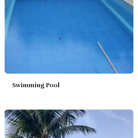
Swimming Pool