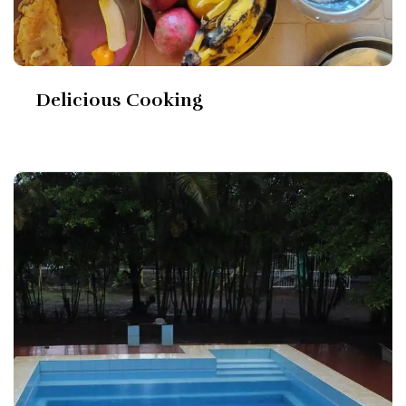
Delicious Cooking