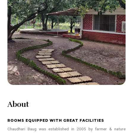
About
ROOMS EQUIPPED WITH GREAT FACILITIES
Chaudhari Baug was established in 2005 by farmer & nature