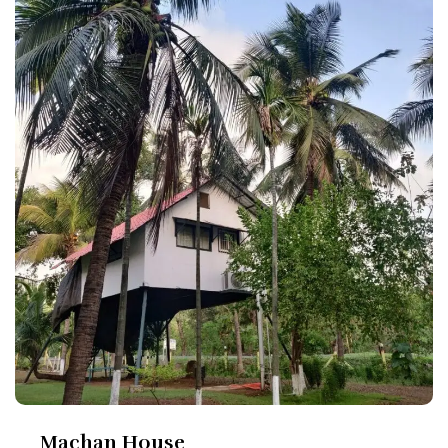
Machan House