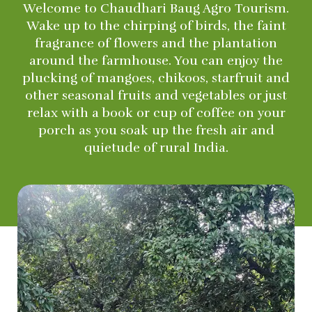
Welcome to Chaudhari Baug Agro Tourism.
Wake up to the chirping of birds, the faint
fragrance of flowers and the plantation
around the farmhouse. You can enjoy the
plucking of mangoes, chikoos, starfruit and
other seasonal fruits and vegetables or just
relax with a book or cup of coffee on your
porch as you soak up the fresh air and
quietude of rural India.