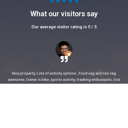
5





/
What our visitors say
5
Our average visitor rating is 5 / 5
Nice property, Lots of activity options , Food veg and non veg
awesome, Owner is bike ,sports activity, treaking enthusiastic, lots
of stories to share. enjoyed our time.
Ajit Awasare
More Reviews