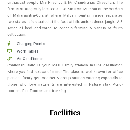
enthusiast couple Mrs Pradnya & Mr Chandrahas Chaudhari. The
farm is strategically located at 130Km from Mumbai at the borders
of Maharashtra-Gujarat where Malva mountain range separates
two states. It is situated at the foot of hills amidst dense jungle. A 8
Acres of land dedicated to organic farming & variety of fruits
cultivation.
Charging Points
Work Tables
Air Conditioner
Chaudhari Baug is your ideal Family friendly leisure destination
where you find solace of mind! The place is well known for office
picnics , family get together & group outings catering especially to
those who love nature & are interested in Nature stay, Agro-
tourism, Eco Tourism and trekking
Facilities