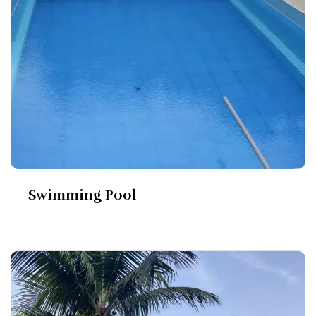
Swimming Pool