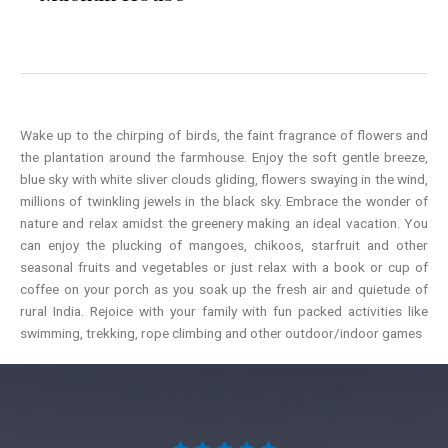
Wake up to the chirping of birds, the faint fragrance of flowers and
the plantation around the farmhouse. Enjoy the soft gentle breeze,
blue sky with white sliver clouds gliding, flowers swaying in the wind,
millions of twinkling jewels in the black sky. Embrace the wonder of
nature and relax amidst the greenery making an ideal vacation. You
can enjoy the plucking of mangoes, chikoos, starfruit and other
seasonal fruits and vegetables or just relax with a book or cup of
coffee on your porch as you soak up the fresh air and quietude of
rural India. Rejoice with your family with fun packed activities like
swimming, trekking, rope climbing and other outdoor/indoor games