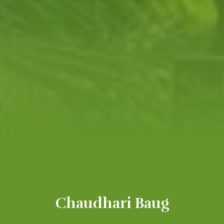
Chaudhari Baug