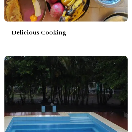
Delicious Cooking