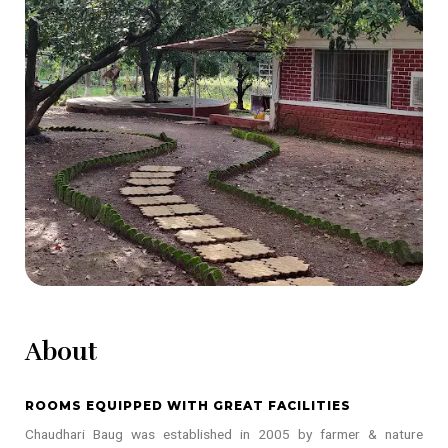
About
ROOMS EQUIPPED WITH GREAT FACILITIES
Chaudhari Baug was established in 2005 by farmer & nature