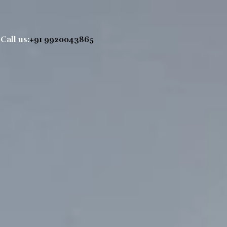
Call us:
+91 9920043865