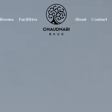
Rooms
Facilities
About
Contact