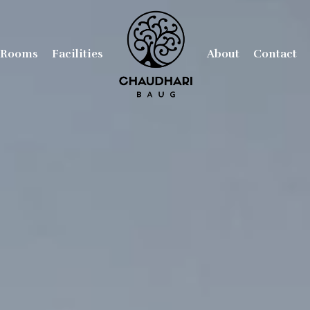
Rooms
Facilities
About
Contact