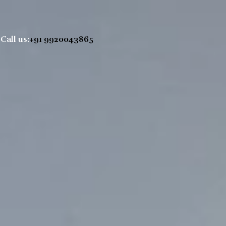
Call us:
+91 9920043865