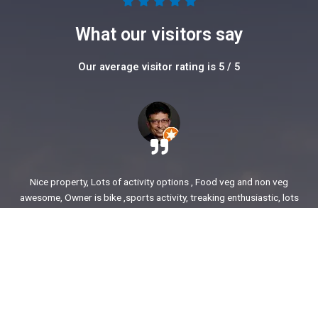
5





/
What our visitors say
5
Our average visitor rating is 5 / 5
Nice property, Lots of activity options , Food veg and non veg
awesome, Owner is bike ,sports activity, treaking enthusiastic, lots
of stories to share. enjoyed our time.
Ajit Awasare
More Reviews