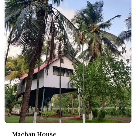
Machan House