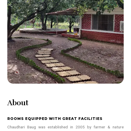
About
ROOMS EQUIPPED WITH GREAT FACILITIES
Chaudhari Baug was established in 2005 by farmer & nature