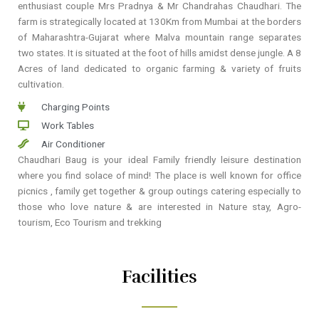
enthusiast couple Mrs Pradnya & Mr Chandrahas Chaudhari. The
farm is strategically located at 130Km from Mumbai at the borders
of Maharashtra-Gujarat where Malva mountain range separates
two states. It is situated at the foot of hills amidst dense jungle. A 8
Acres of land dedicated to organic farming & variety of fruits
cultivation.
Charging Points
Work Tables
Air Conditioner
Chaudhari Baug is your ideal Family friendly leisure destination
where you find solace of mind! The place is well known for office
picnics , family get together & group outings catering especially to
those who love nature & are interested in Nature stay, Agro-
tourism, Eco Tourism and trekking
Facilities