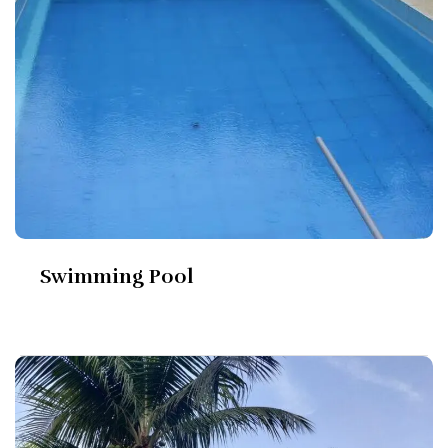
Swimming Pool