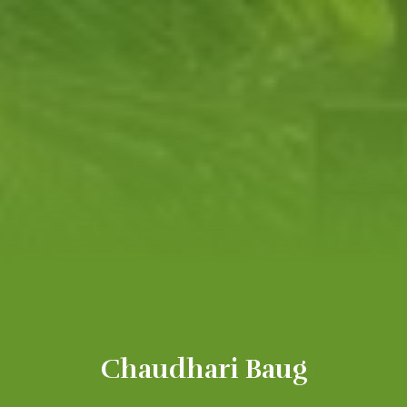
Chaudhari Baug