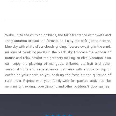
Wake up to the chirping of birds, the faint fragrance of flowers and
the plantation around the farmhouse. Enjoy the soft gentle breeze,
blue sky with white sliver clouds gliding, flowers swaying in the wind,
millions of twinkling jewels in the black sky. Embrace the wonder of
nature and relax amidst the greenery making an ideal vacation. You
can enjoy the plucking of mangoes, chikoos, starfruit and other
seasonal fruits and vegetables or just relax with a book or cup of
coffee on your porch as you soak up the fresh air and quietude of
rural India. Rejoice with your family with fun packed activities like
swimming, trekking, rope climbing and other outdoor/indoor games