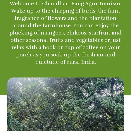
Welcome to Chaudhari Baug Agro Tourism.
Wake up to the chirping of birds, the faint
fragrance of flowers and the plantation
around the farmhouse. You can enjoy the
plucking of mangoes, chikoos, starfruit and
other seasonal fruits and vegetables or just
relax with a book or cup of coffee on your
porch as you soak up the fresh air and
quietude of rural India.