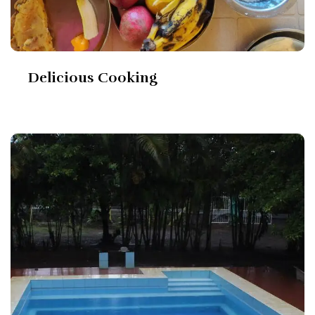
Delicious Cooking