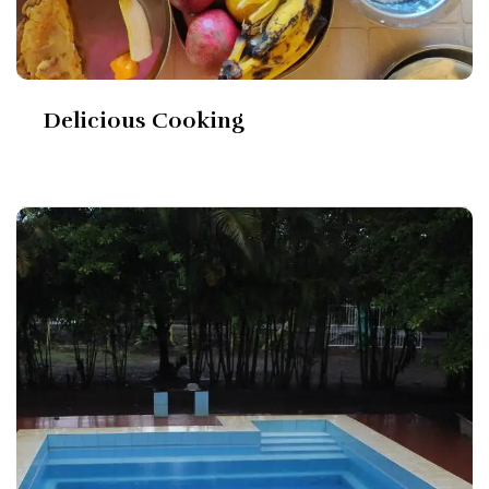
Delicious Cooking