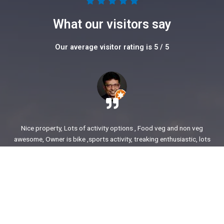
5





/
What our visitors say
5
Our average visitor rating is 5 / 5
Nice property, Lots of activity options , Food veg and non veg
awesome, Owner is bike ,sports activity, treaking enthusiastic, lots
of stories to share. enjoyed our time.
Ajit Awasare
More Reviews