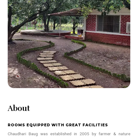
About
ROOMS EQUIPPED WITH GREAT FACILITIES
Chaudhari Baug was established in 2005 by farmer & nature