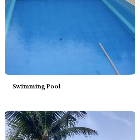
Swimming Pool