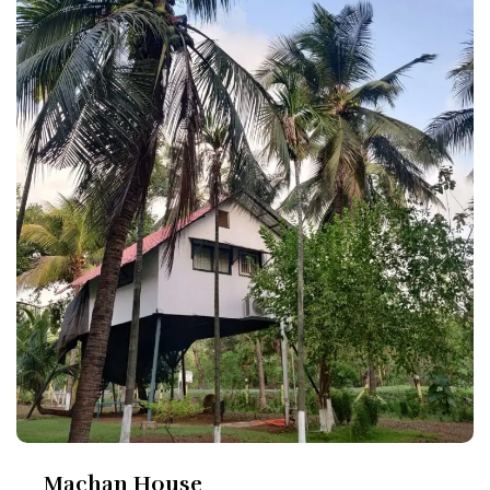
Machan House