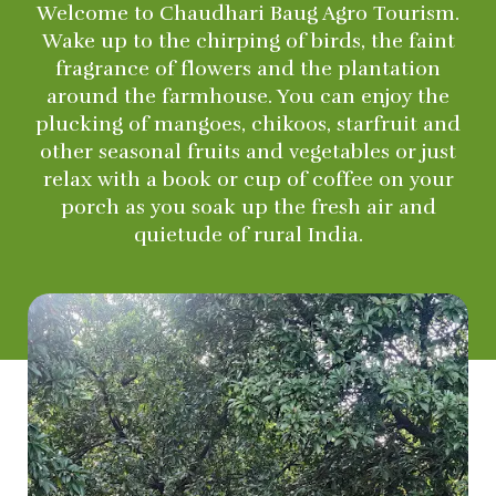
Welcome to Chaudhari Baug Agro Tourism.
Wake up to the chirping of birds, the faint
fragrance of flowers and the plantation
around the farmhouse. You can enjoy the
plucking of mangoes, chikoos, starfruit and
other seasonal fruits and vegetables or just
relax with a book or cup of coffee on your
porch as you soak up the fresh air and
quietude of rural India.