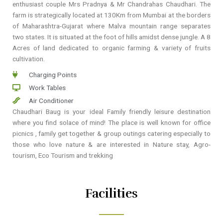
enthusiast couple Mrs Pradnya & Mr Chandrahas Chaudhari. The
farm is strategically located at 130Km from Mumbai at the borders
of Maharashtra-Gujarat where Malva mountain range separates
two states. It is situated at the foot of hills amidst dense jungle. A 8
Acres of land dedicated to organic farming & variety of fruits
cultivation.
Charging Points
Work Tables
Air Conditioner
Chaudhari Baug is your ideal Family friendly leisure destination
where you find solace of mind! The place is well known for office
picnics , family get together & group outings catering especially to
those who love nature & are interested in Nature stay, Agro-
tourism, Eco Tourism and trekking
Facilities