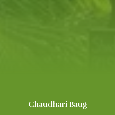
Chaudhari Baug