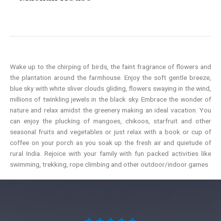
Wake up to the chirping of birds, the faint fragrance of flowers and
the plantation around the farmhouse. Enjoy the soft gentle breeze,
blue sky with white sliver clouds gliding, flowers swaying in the wind,
millions of twinkling jewels in the black sky. Embrace the wonder of
nature and relax amidst the greenery making an ideal vacation. You
can enjoy the plucking of mangoes, chikoos, starfruit and other
seasonal fruits and vegetables or just relax with a book or cup of
coffee on your porch as you soak up the fresh air and quietude of
rural India. Rejoice with your family with fun packed activities like
swimming, trekking, rope climbing and other outdoor/indoor games