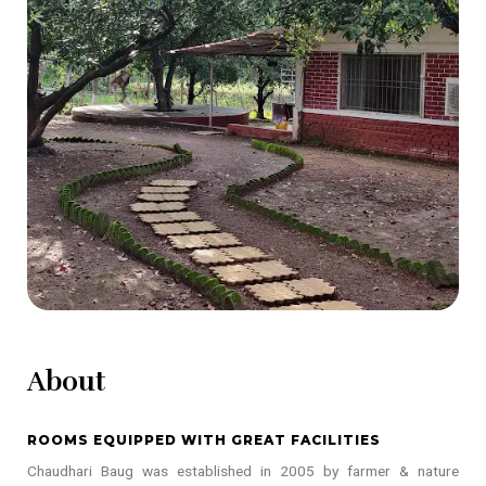
About
ROOMS EQUIPPED WITH GREAT FACILITIES
Chaudhari Baug was established in 2005 by farmer & nature