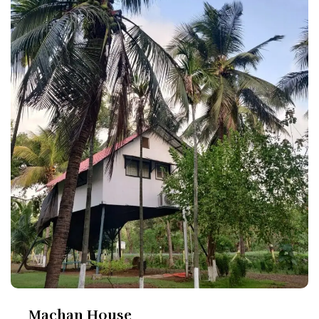
Machan House