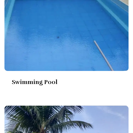
Swimming Pool