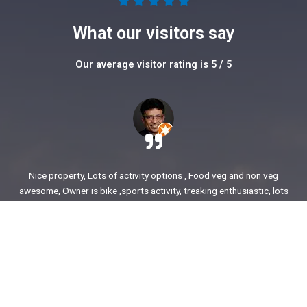
5





/
What our visitors say
5
Our average visitor rating is 5 / 5
Nice property, Lots of activity options , Food veg and non veg
awesome, Owner is bike ,sports activity, treaking enthusiastic, lots
of stories to share. enjoyed our time.
Ajit Awasare
More Reviews