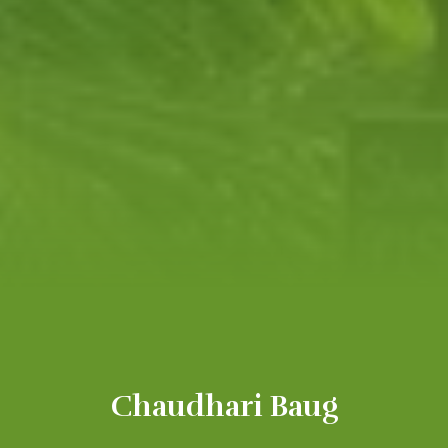
Chaudhari Baug