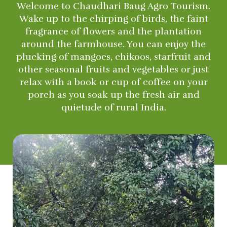
Welcome to Chaudhari Baug Agro Tourism.
Wake up to the chirping of birds, the faint
fragrance of flowers and the plantation
around the farmhouse. You can enjoy the
plucking of mangoes, chikoos, starfruit and
other seasonal fruits and vegetables or just
relax with a book or cup of coffee on your
porch as you soak up the fresh air and
quietude of rural India.