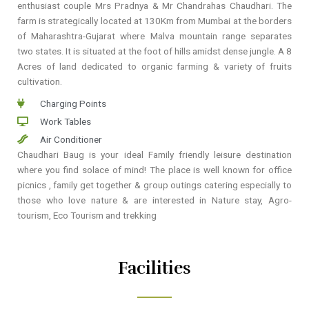
enthusiast couple Mrs Pradnya & Mr Chandrahas Chaudhari. The
farm is strategically located at 130Km from Mumbai at the borders
of Maharashtra-Gujarat where Malva mountain range separates
two states. It is situated at the foot of hills amidst dense jungle. A 8
Acres of land dedicated to organic farming & variety of fruits
cultivation.
Charging Points
Work Tables
Air Conditioner
Chaudhari Baug is your ideal Family friendly leisure destination
where you find solace of mind! The place is well known for office
picnics , family get together & group outings catering especially to
those who love nature & are interested in Nature stay, Agro-
tourism, Eco Tourism and trekking
Facilities