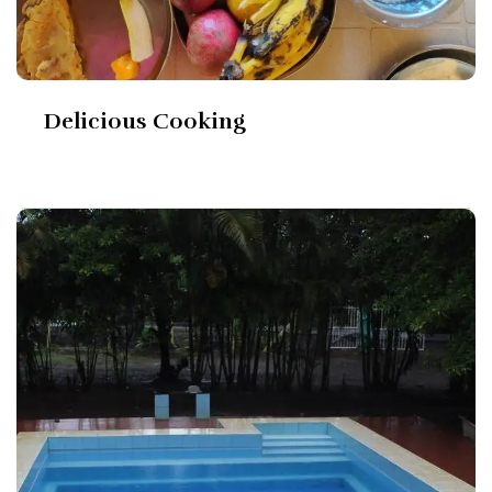
Delicious Cooking