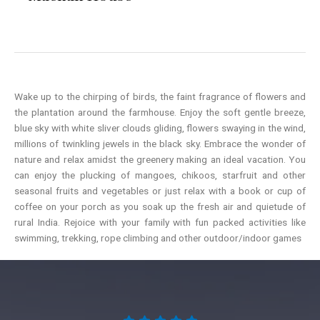
Wake up to the chirping of birds, the faint fragrance of flowers and
the plantation around the farmhouse. Enjoy the soft gentle breeze,
blue sky with white sliver clouds gliding, flowers swaying in the wind,
millions of twinkling jewels in the black sky. Embrace the wonder of
nature and relax amidst the greenery making an ideal vacation. You
can enjoy the plucking of mangoes, chikoos, starfruit and other
seasonal fruits and vegetables or just relax with a book or cup of
coffee on your porch as you soak up the fresh air and quietude of
rural India. Rejoice with your family with fun packed activities like
swimming, trekking, rope climbing and other outdoor/indoor games