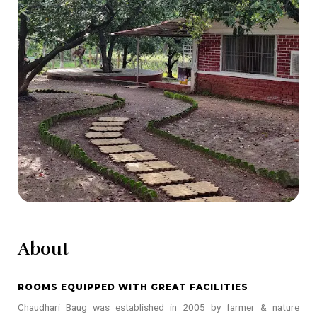
About
ROOMS EQUIPPED WITH GREAT FACILITIES
Chaudhari Baug was established in 2005 by farmer & nature