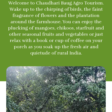
Welcome to Chaudhari Baug Agro Tourism.
Wake up to the chirping of birds, the faint
fragrance of flowers and the plantation
around the farmhouse. You can enjoy the
plucking of mangoes, chikoos, starfruit and
other seasonal fruits and vegetables or just
relax with a book or cup of coffee on your
porch as you soak up the fresh air and
quietude of rural India.