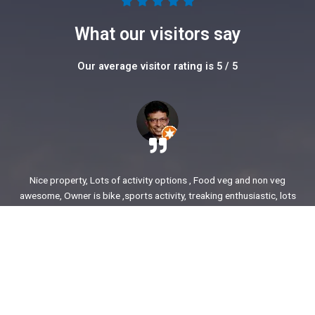
5





/
What our visitors say
5
Our average visitor rating is 5 / 5
Nice property, Lots of activity options , Food veg and non veg
awesome, Owner is bike ,sports activity, treaking enthusiastic, lots
of stories to share. enjoyed our time.
Ajit Awasare
More Reviews