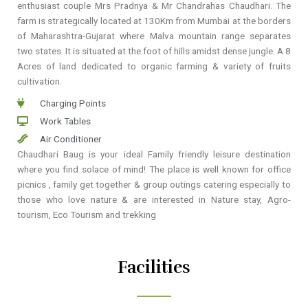
enthusiast couple Mrs Pradnya & Mr Chandrahas Chaudhari. The
farm is strategically located at 130Km from Mumbai at the borders
of Maharashtra-Gujarat where Malva mountain range separates
two states. It is situated at the foot of hills amidst dense jungle. A 8
Acres of land dedicated to organic farming & variety of fruits
cultivation.
Charging Points
Work Tables
Air Conditioner
Chaudhari Baug is your ideal Family friendly leisure destination
where you find solace of mind! The place is well known for office
picnics , family get together & group outings catering especially to
those who love nature & are interested in Nature stay, Agro-
tourism, Eco Tourism and trekking
Facilities