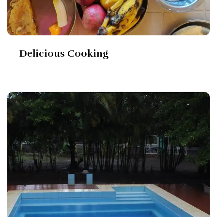
Delicious Cooking