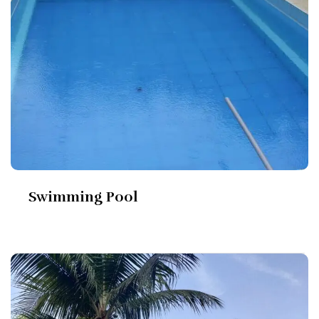
Swimming Pool