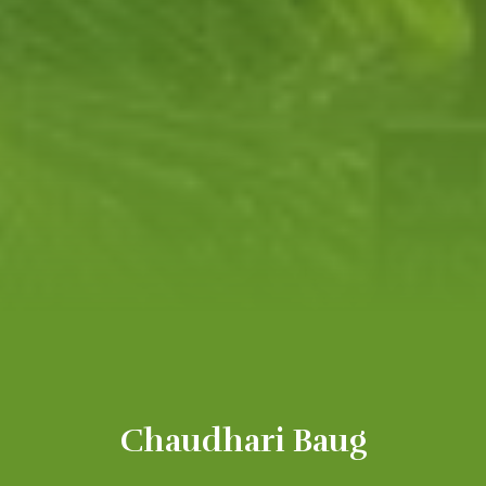
Chaudhari Baug