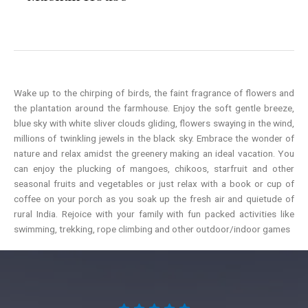
Wake up to the chirping of birds, the faint fragrance of flowers and
the plantation around the farmhouse. Enjoy the soft gentle breeze,
blue sky with white sliver clouds gliding, flowers swaying in the wind,
millions of twinkling jewels in the black sky. Embrace the wonder of
nature and relax amidst the greenery making an ideal vacation. You
can enjoy the plucking of mangoes, chikoos, starfruit and other
seasonal fruits and vegetables or just relax with a book or cup of
coffee on your porch as you soak up the fresh air and quietude of
rural India. Rejoice with your family with fun packed activities like
swimming, trekking, rope climbing and other outdoor/indoor games