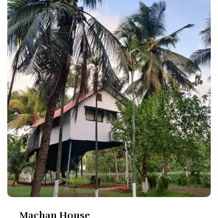
Machan House