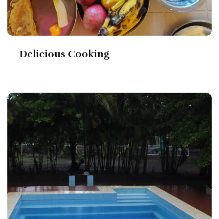
Delicious Cooking