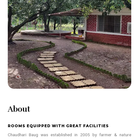
About
ROOMS EQUIPPED WITH GREAT FACILITIES
Chaudhari Baug was established in 2005 by farmer & nature