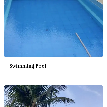
Swimming Pool