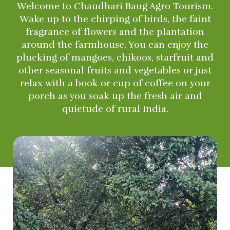
Welcome to Chaudhari Baug Agro Tourism.
Wake up to the chirping of birds, the faint
fragrance of flowers and the plantation
around the farmhouse. You can enjoy the
plucking of mangoes, chikoos, starfruit and
other seasonal fruits and vegetables or just
relax with a book or cup of coffee on your
porch as you soak up the fresh air and
quietude of rural India.