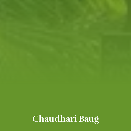
Chaudhari Baug