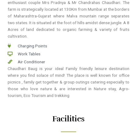
enthusiast couple Mrs Pradnya & Mr Chandrahas Chaudhari. The
farm is strategically located at 130Km from Mumbai at the borders
of Maharashtra-Gujarat where Malva mountain range separates
two states. It is situated at the foot of hills amidst dense jungle. A 8
Acres of land dedicated to organic farming & variety of fruits
cultivation.
Charging Points
Work Tables
Air Conditioner
Chaudhari Baug is your ideal Family friendly leisure destination
where you find solace of mind! The place is well known for office
picnics , family get together & group outings catering especially to
those who love nature & are interested in Nature stay, Agro-
tourism, Eco Tourism and trekking
Facilities