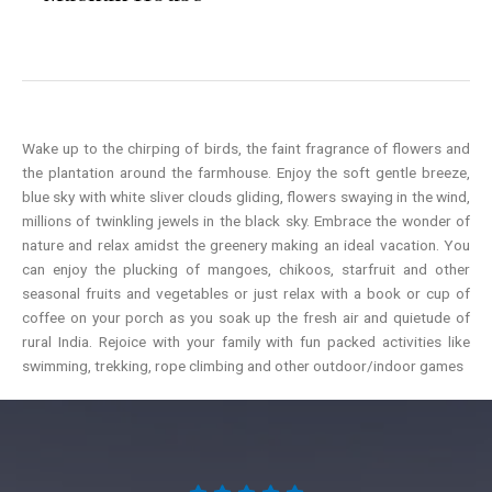
Wake up to the chirping of birds, the faint fragrance of flowers and
the plantation around the farmhouse. Enjoy the soft gentle breeze,
blue sky with white sliver clouds gliding, flowers swaying in the wind,
millions of twinkling jewels in the black sky. Embrace the wonder of
nature and relax amidst the greenery making an ideal vacation. You
can enjoy the plucking of mangoes, chikoos, starfruit and other
seasonal fruits and vegetables or just relax with a book or cup of
coffee on your porch as you soak up the fresh air and quietude of
rural India. Rejoice with your family with fun packed activities like
swimming, trekking, rope climbing and other outdoor/indoor games