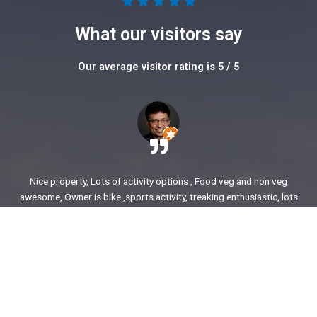
5





/
What our visitors say
5
Our average visitor rating is 5 / 5
Nice property, Lots of activity options , Food veg and non veg
awesome, Owner is bike ,sports activity, treaking enthusiastic, lots
of stories to share. enjoyed our time.
Ajit Awasare
More Reviews