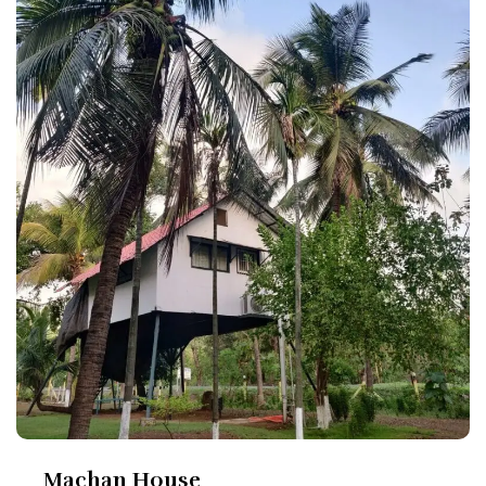
Machan House