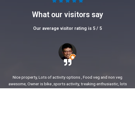
5





/
What our visitors say
5
Our average visitor rating is 5 / 5
Nice property, Lots of activity options , Food veg and non veg
awesome, Owner is bike ,sports activity, treaking enthusiastic, lots
of stories to share. enjoyed our time.
Ajit Awasare
More Reviews