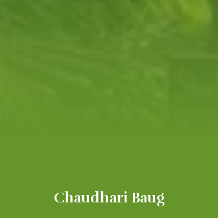
Chaudhari Baug