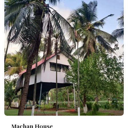
Machan House