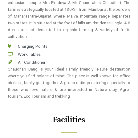
enthusiast couple Mrs Pradnya & Mr Chandrahas Chaudhari. The
farm is strategically located at 130Km from Mumbai at the borders
of Maharashtra-Gujarat where Malva mountain range separates
two states. It is situated at the foot of hills amidst dense jungle. A 8
Acres of land dedicated to organic farming & variety of fruits
cultivation.
Charging Points
Work Tables
Air Conditioner
Chaudhari Baug is your ideal Family friendly leisure destination
where you find solace of mind! The place is well known for office
picnics , family get together & group outings catering especially to
those who love nature & are interested in Nature stay, Agro-
tourism, Eco Tourism and trekking
Facilities