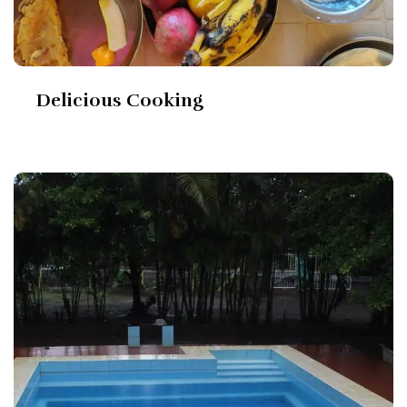
Delicious Cooking