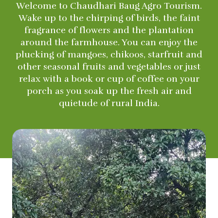
Welcome to Chaudhari Baug Agro Tourism.
Wake up to the chirping of birds, the faint
fragrance of flowers and the plantation
around the farmhouse. You can enjoy the
plucking of mangoes, chikoos, starfruit and
other seasonal fruits and vegetables or just
relax with a book or cup of coffee on your
porch as you soak up the fresh air and
quietude of rural India.