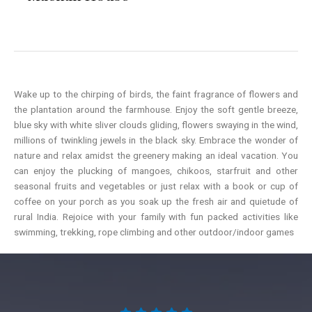
Wake up to the chirping of birds, the faint fragrance of flowers and
the plantation around the farmhouse. Enjoy the soft gentle breeze,
blue sky with white sliver clouds gliding, flowers swaying in the wind,
millions of twinkling jewels in the black sky. Embrace the wonder of
nature and relax amidst the greenery making an ideal vacation. You
can enjoy the plucking of mangoes, chikoos, starfruit and other
seasonal fruits and vegetables or just relax with a book or cup of
coffee on your porch as you soak up the fresh air and quietude of
rural India. Rejoice with your family with fun packed activities like
swimming, trekking, rope climbing and other outdoor/indoor games