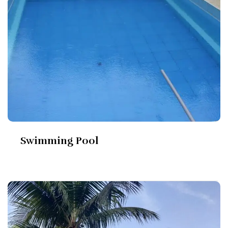
Swimming Pool