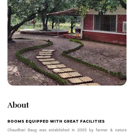
About
ROOMS EQUIPPED WITH GREAT FACILITIES
Chaudhari Baug was established in 2005 by farmer & nature