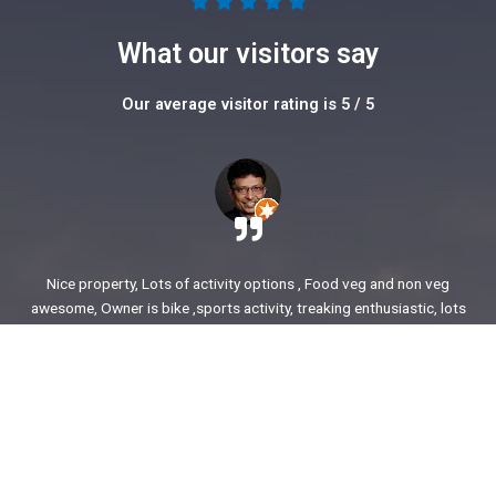
5





/
What our visitors say
5
Our average visitor rating is 5 / 5
Nice property, Lots of activity options , Food veg and non veg
awesome, Owner is bike ,sports activity, treaking enthusiastic, lots
of stories to share. enjoyed our time.
Ajit Awasare
More Reviews