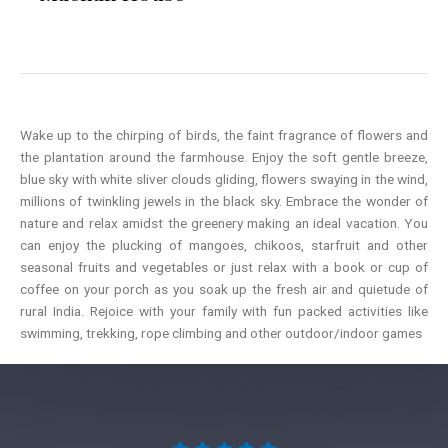
Wake up to the chirping of birds, the faint fragrance of flowers and
the plantation around the farmhouse. Enjoy the soft gentle breeze,
blue sky with white sliver clouds gliding, flowers swaying in the wind,
millions of twinkling jewels in the black sky. Embrace the wonder of
nature and relax amidst the greenery making an ideal vacation. You
can enjoy the plucking of mangoes, chikoos, starfruit and other
seasonal fruits and vegetables or just relax with a book or cup of
coffee on your porch as you soak up the fresh air and quietude of
rural India. Rejoice with your family with fun packed activities like
swimming, trekking, rope climbing and other outdoor/indoor games