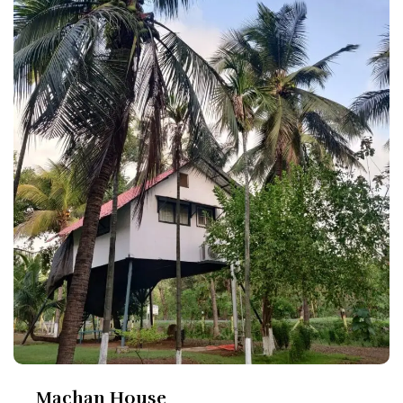
Machan House