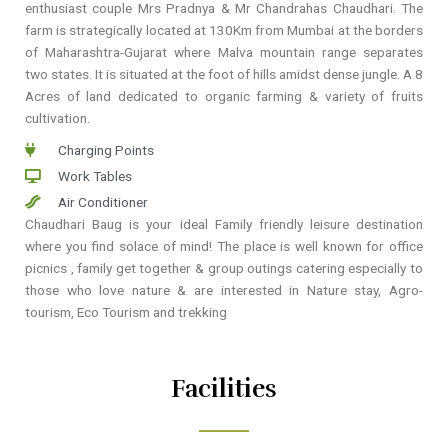
enthusiast couple Mrs Pradnya & Mr Chandrahas Chaudhari. The
farm is strategically located at 130Km from Mumbai at the borders
of Maharashtra-Gujarat where Malva mountain range separates
two states. It is situated at the foot of hills amidst dense jungle. A 8
Acres of land dedicated to organic farming & variety of fruits
cultivation.
Charging Points
Work Tables
Air Conditioner
Chaudhari Baug is your ideal Family friendly leisure destination
where you find solace of mind! The place is well known for office
picnics , family get together & group outings catering especially to
those who love nature & are interested in Nature stay, Agro-
tourism, Eco Tourism and trekking
Facilities