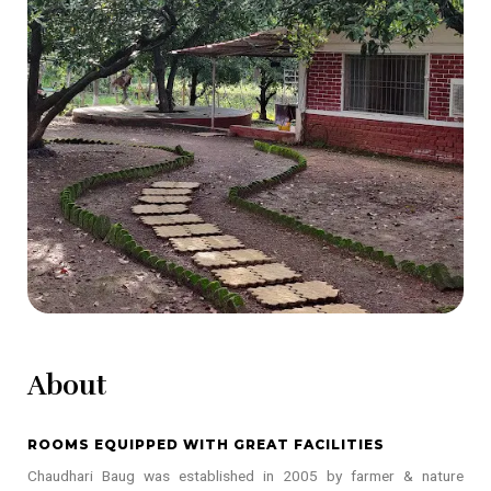
About
ROOMS EQUIPPED WITH GREAT FACILITIES
Chaudhari Baug was established in 2005 by farmer & nature