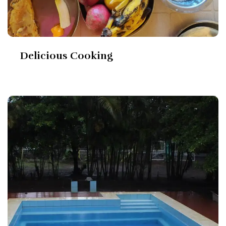
Delicious Cooking