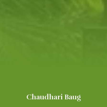
Chaudhari Baug