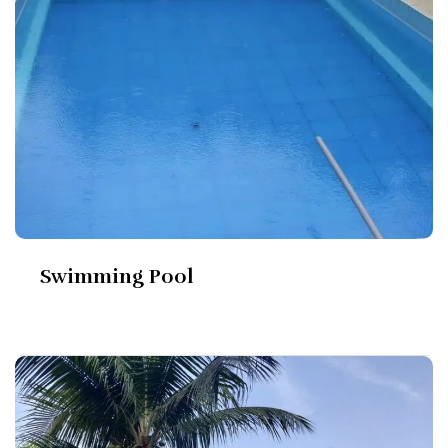
Swimming Pool