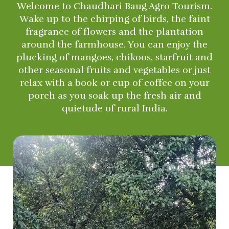
Welcome to Chaudhari Baug Agro Tourism.
Wake up to the chirping of birds, the faint
fragrance of flowers and the plantation
around the farmhouse. You can enjoy the
plucking of mangoes, chikoos, starfruit and
other seasonal fruits and vegetables or just
relax with a book or cup of coffee on your
porch as you soak up the fresh air and
quietude of rural India.