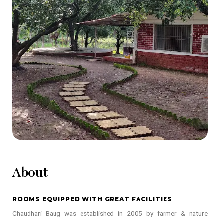
About
ROOMS EQUIPPED WITH GREAT FACILITIES
Chaudhari Baug was established in 2005 by farmer & nature