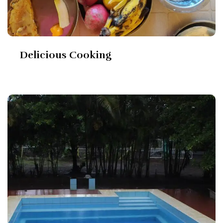
Delicious Cooking