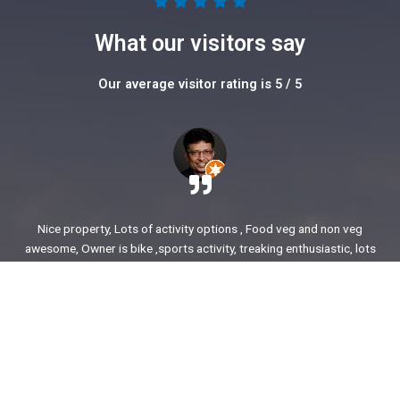
5





/
What our visitors say
5
Our average visitor rating is 5 / 5
Nice property, Lots of activity options , Food veg and non veg
awesome, Owner is bike ,sports activity, treaking enthusiastic, lots
of stories to share. enjoyed our time.
Ajit Awasare
More Reviews