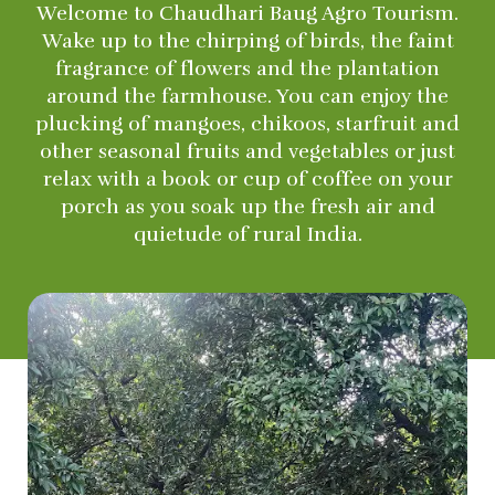
Welcome to Chaudhari Baug Agro Tourism.
Wake up to the chirping of birds, the faint
fragrance of flowers and the plantation
around the farmhouse. You can enjoy the
plucking of mangoes, chikoos, starfruit and
other seasonal fruits and vegetables or just
relax with a book or cup of coffee on your
porch as you soak up the fresh air and
quietude of rural India.