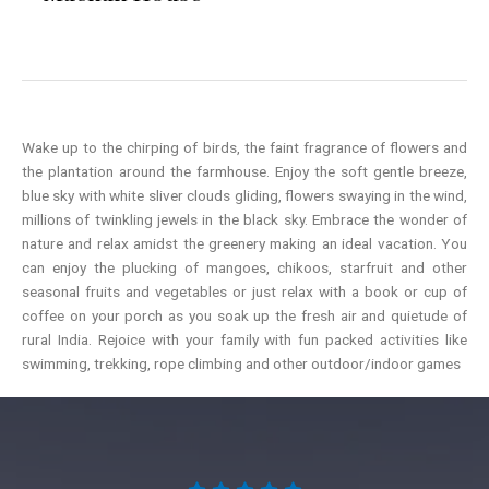
Wake up to the chirping of birds, the faint fragrance of flowers and
the plantation around the farmhouse. Enjoy the soft gentle breeze,
blue sky with white sliver clouds gliding, flowers swaying in the wind,
millions of twinkling jewels in the black sky. Embrace the wonder of
nature and relax amidst the greenery making an ideal vacation. You
can enjoy the plucking of mangoes, chikoos, starfruit and other
seasonal fruits and vegetables or just relax with a book or cup of
coffee on your porch as you soak up the fresh air and quietude of
rural India. Rejoice with your family with fun packed activities like
swimming, trekking, rope climbing and other outdoor/indoor games