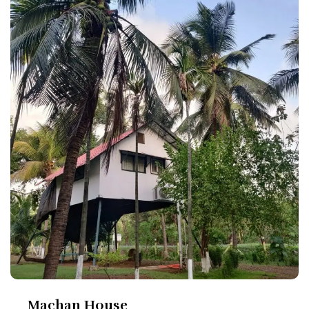
Machan House