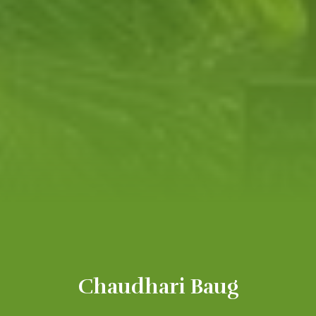
Chaudhari Baug