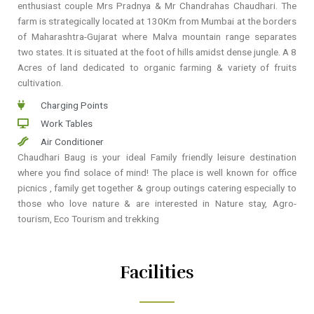
enthusiast couple Mrs Pradnya & Mr Chandrahas Chaudhari. The
farm is strategically located at 130Km from Mumbai at the borders
of Maharashtra-Gujarat where Malva mountain range separates
two states. It is situated at the foot of hills amidst dense jungle. A 8
Acres of land dedicated to organic farming & variety of fruits
cultivation.
Charging Points
Work Tables
Air Conditioner
Chaudhari Baug is your ideal Family friendly leisure destination
where you find solace of mind! The place is well known for office
picnics , family get together & group outings catering especially to
those who love nature & are interested in Nature stay, Agro-
tourism, Eco Tourism and trekking
Facilities