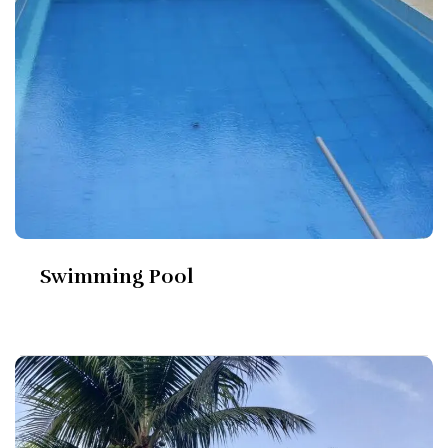
Swimming Pool